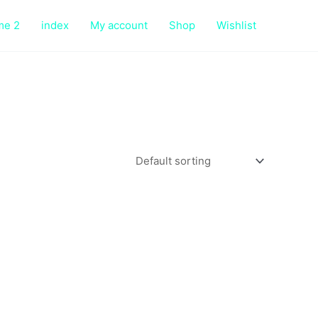
me 2
index
My account
Shop
Wishlist