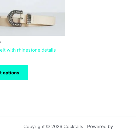
may
be
chosen
on
the
product
s
page
lt with rhinestone details
t options
Copyright © 2026 Cocktails | Powered by