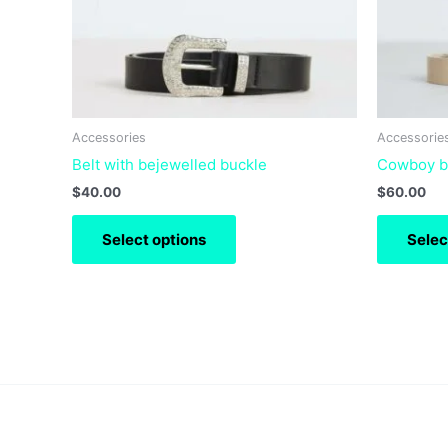
may
be
chosen
on
the
product
Accessories
Accessorie
page
Belt with bejewelled buckle
Cowboy be
$
40.00
$
60.00
Select options
Selec