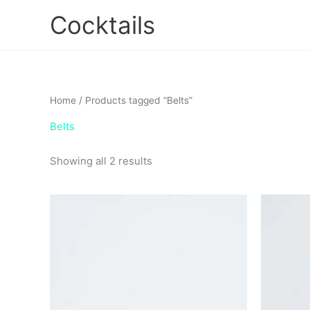
Skip
Cocktails
to
content
Home
/ Products tagged “Belts”
Belts
Showing all 2 results
This
product
has
multiple
variants.
The
options