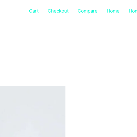
Cart
Checkout
Compare
Home
Ho
This
product
has
multiple
variants.
The
options