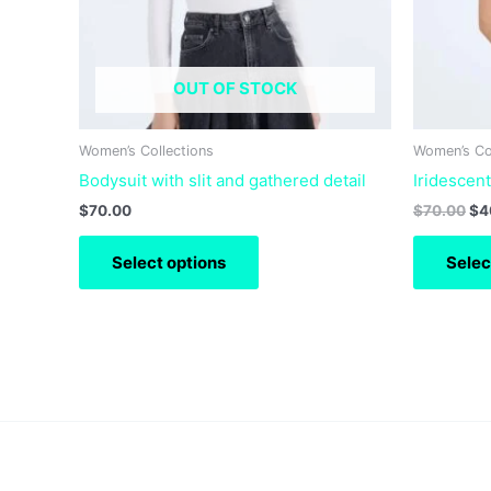
may
be
chosen
OUT OF STOCK
on
the
product
Women’s Collections
Women’s Co
page
Bodysuit with slit and gathered detail
Iridescen
$
70.00
$
70.00
$
4
Select options
Selec