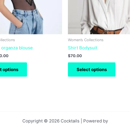
may
may
be
be
chosen
chose
on
on
the
the
product
produc
llections
Women’s Collections
page
page
t organza blouse
Shirt Bodysuit
0.00
$
70.00
t options
Select options
Copyright © 2026 Cocktails | Powered by