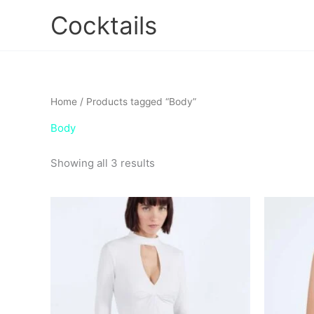
Skip
Cocktails
to
content
Home
/ Products tagged “Body”
Body
Showing all 3 results
Ori
This
pri
product
wa
has
$7
multiple
variants.
The
options