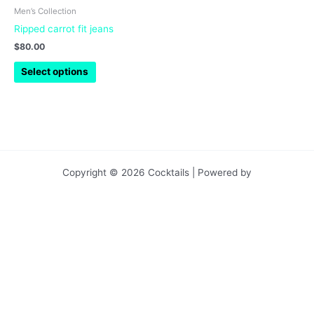
chosen
Men’s Collection
on
Ripped carrot fit jeans
the
$
80.00
product
page
Select options
Copyright © 2026 Cocktails | Powered by