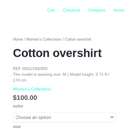
Cart
Checkout
Compare
Home
Cotton
Home
/
Women’s Collections
/ Cotton overshirt
overshirt
Cotton overshirt
quantity
REF 0652/168/800
The model is wearing size: M | Model height: 5.71 ft /
174 cm
Women’s Collections
$
100.00
color
size