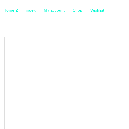
Home 2
index
My account
Shop
Wishlist