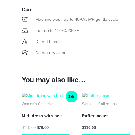
Care:
Machine wash up to 40ºC/86ºF gentle cycle
Iron up to 110ºC/230ºF
Do not bleach
Do not dry clean
You may also like…
Original
Current
This
Th
Sale!
price
price
product
pr
Women’s Collections
Women’s Collections
was:
is:
has
ha
$110.00.
$70.00.
multiple
mu
Midi dress with belt
Puffer jacket
variants.
var
The
Th
$
110.00
$
70.00
$
110.00
options
op