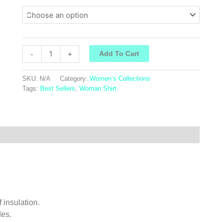
Add To Cart
-
+
SKU:
N/A
Category:
Women’s Collections
Tags:
Best Sellers
,
Woman Shirt
f insulation.
des.