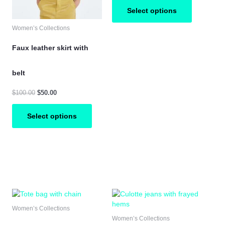
y
may
may
Select options
be
be
osen
chosen
chosen
Women’s Collections
on
on
e
the
the
Faux leather skirt with
oduct
product
product
ge
page
page
belt
$
100.00
$
50.00
Select options
is
This
This
oduct
product
product
Women’s Collections
s
has
has
Women’s Collections
ltiple
multiple
multiple