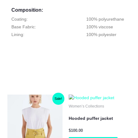
Composition:
Coating:
100% polyurethane
Base Fabric:
100% viscose
Lining:
100% polyester
Original
Current
is
This
This
Sale!
price
price
oduct
product
product
Women’s Collections
was:
is:
s
has
has
$100.00.
$50.00.
ltiple
multiple
multiple
Hooded puffer jacket
iants.
variants.
variants.
e
The
The
$
100.00
tions
options
options