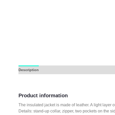
Description
Additional information
Reviews (0)
Product information
The insulated jacket is made of leather. A light layer o
Details: stand-up collar, zipper, two pockets on the si