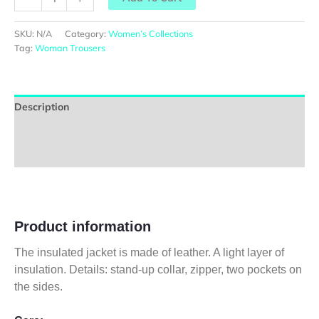
SKU:
N/A
Category:
Women’s Collections
Tag:
Woman Trousers
Description
Additional information
Reviews (0)
Product information
The insulated jacket is made of leather. A light layer of
insulation. Details: stand-up collar, zipper, two pockets on
the sides.