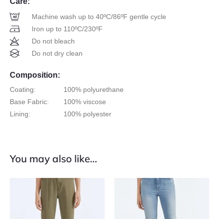
Care:
Machine wash up to 40ºC/86ºF gentle cycle
Iron up to 110ºC/230ºF
Do not bleach
Do not dry clean
Composition:
Coating:
100% polyurethane
Base Fabric:
100% viscose
Lining:
100% polyester
You may also like…
This
This
product
product
has
has
multiple
multiple