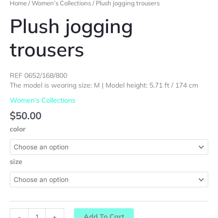
Home
/
Women’s Collections
/ Plush jogging trousers
Plush jogging
trousers
REF 0652/168/800
The model is wearing size: M | Model height: 5.71 ft / 174 cm
Women’s Collections
$
50.00
color
size
Add To Cart
-
+