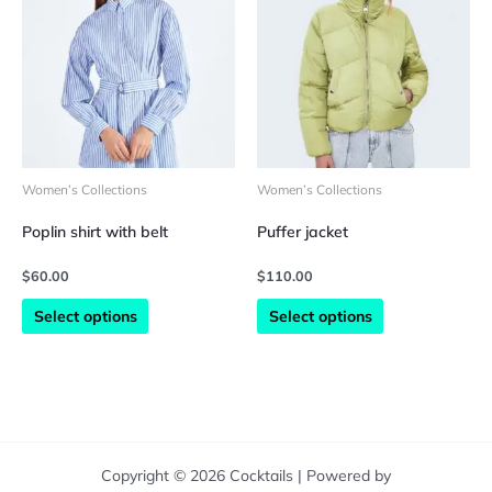
has
has
multiple
multiple
variants.
variants.
The
The
options
options
may
may
be
be
chosen
chosen
on
on
Women’s Collections
Women’s Collections
the
the
product
product
Poplin shirt with belt
Puffer jacket
page
page
$
60.00
$
110.00
Select options
Select options
Copyright © 2026 Cocktails | Powered by