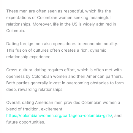
These men are often seen as respectful, which fits the
expectations of Colombian women seeking meaningful
relationships. Moreover, life in the US is widely admired in
Colombia.
Dating foreign men also opens doors to economic mobility.
This fusion of cultures often creates a rich, dynamic
relationship experience.
Cross-cultural dating requires effort, which is often met with
openness by Colombian women and their American partners.
Both parties generally invest in overcoming obstacles to form
deep, rewarding relationships.
Overall, dating American men provides Colombian women a
blend of tradition, excitement
https://colombianwomen.org/cartagena-colombia-girls/
, and
future opportunities.