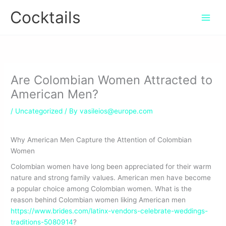
Skip
Cocktails
to
content
Are Colombian Women Attracted to
American Men?
/
Uncategorized
/ By
vasileios@europe.com
Why American Men Capture the Attention of Colombian
Women
Colombian women have long been appreciated for their warm
nature and strong family values. American men have become
a popular choice among Colombian women. What is the
reason behind Colombian women liking American men
https://www.brides.com/latinx-vendors-celebrate-weddings-
traditions-5080914
?