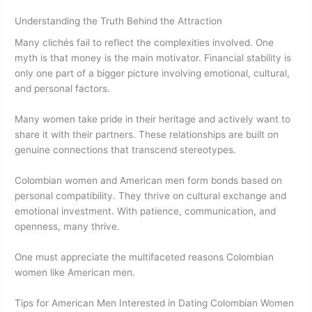
Understanding the Truth Behind the Attraction
Many clichés fail to reflect the complexities involved. One
myth is that money is the main motivator. Financial stability is
only one part of a bigger picture involving emotional, cultural,
and personal factors.
Many women take pride in their heritage and actively want to
share it with their partners. These relationships are built on
genuine connections that transcend stereotypes.
Colombian women and American men form bonds based on
personal compatibility. They thrive on cultural exchange and
emotional investment. With patience, communication, and
openness, many thrive.
One must appreciate the multifaceted reasons Colombian
women like American men.
Tips for American Men Interested in Dating Colombian Women