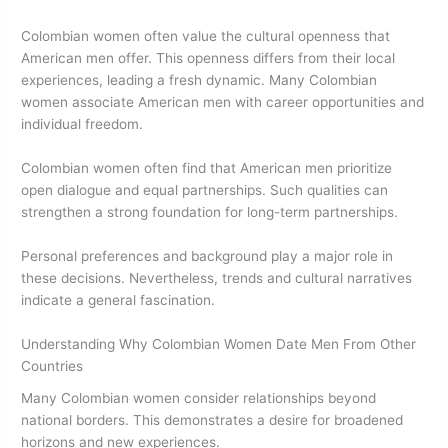
Colombian women often value the cultural openness that
American men offer. This openness differs from their local
experiences, leading a fresh dynamic. Many Colombian
women associate American men with career opportunities and
individual freedom.
Colombian women often find that American men prioritize
open dialogue and equal partnerships. Such qualities can
strengthen a strong foundation for long-term partnerships.
Personal preferences and background play a major role in
these decisions. Nevertheless, trends and cultural narratives
indicate a general fascination.
Understanding Why Colombian Women Date Men From Other
Countries
Many Colombian women consider relationships beyond
national borders. This demonstrates a desire for broadened
horizons and new experiences.