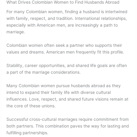
What Drives Colombian Women to Find Husbands Abroad
For many Colombian women, finding a husband is intertwined
with family, respect, and tradition. International relationships,
especially with American men, are increasingly a path to
marriage.
Colombian women often seek a partner who supports their
values and dreams. American men frequently fit this profile.
Stability, career opportunities, and shared life goals are often
a part of the marriage considerations.
Many Colombian women pursue husbands abroad as they
intend to expand their family life with diverse cultural
influences. Love, respect, and shared future visions remain at
the core of these unions.
Successful cross-cultural marriages require commitment from
both partners. This combination paves the way for lasting and
fulfilling partnerships.