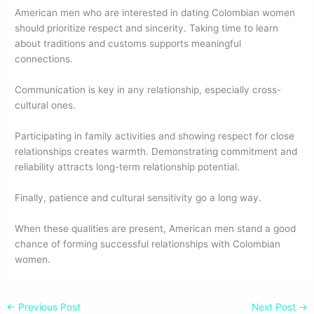
American men who are interested in dating Colombian women
should prioritize respect and sincerity. Taking time to learn
about traditions and customs supports meaningful
connections.
Communication is key in any relationship, especially cross-
cultural ones.
Participating in family activities and showing respect for close
relationships creates warmth. Demonstrating commitment and
reliability attracts long-term relationship potential.
Finally, patience and cultural sensitivity go a long way.
When these qualities are present, American men stand a good
chance of forming successful relationships with Colombian
women.
←
Previous Post
Next Post
→