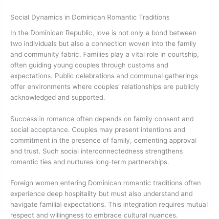
Social Dynamics in Dominican Romantic Traditions
In the Dominican Republic, love is not only a bond between
two individuals but also a connection woven into the family
and community fabric. Families play a vital role in courtship,
often guiding young couples through customs and
expectations. Public celebrations and communal gatherings
offer environments where couples’ relationships are publicly
acknowledged and supported.
Success in romance often depends on family consent and
social acceptance. Couples may present intentions and
commitment in the presence of family, cementing approval
and trust. Such social interconnectedness strengthens
romantic ties and nurtures long-term partnerships.
Foreign women entering Dominican romantic traditions often
experience deep hospitality but must also understand and
navigate familial expectations. This integration requires mutual
respect and willingness to embrace cultural nuances.