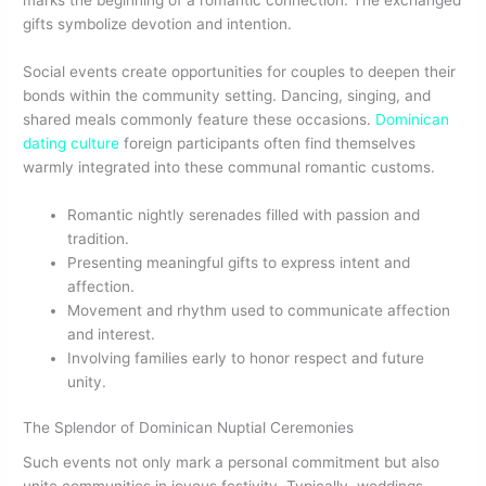
gifts symbolize devotion and intention.
Social events create opportunities for couples to deepen their
bonds within the community setting. Dancing, singing, and
shared meals commonly feature these occasions.
Dominican
dating culture
foreign participants often find themselves
warmly integrated into these communal romantic customs.
Romantic nightly serenades filled with passion and
tradition.
Presenting meaningful gifts to express intent and
affection.
Movement and rhythm used to communicate affection
and interest.
Involving families early to honor respect and future
unity.
The Splendor of Dominican Nuptial Ceremonies
Such events not only mark a personal commitment but also
unite communities in joyous festivity. Typically, weddings