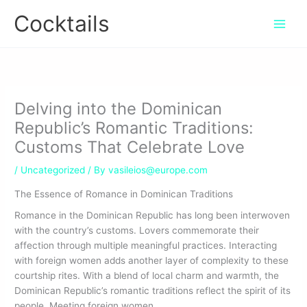
Skip
Cocktails
to
content
Delving into the Dominican
Republic’s Romantic Traditions:
Customs That Celebrate Love
/
Uncategorized
/ By
vasileios@europe.com
The Essence of Romance in Dominican Traditions
Romance in the Dominican Republic has long been interwoven
with the country’s customs. Lovers commemorate their
affection through multiple meaningful practices. Interacting
with foreign women adds another layer of complexity to these
courtship rites. With a blend of local charm and warmth, the
Dominican Republic’s romantic traditions reflect the spirit of its
people. Meeting foreign women