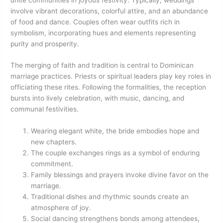
involve vibrant decorations, colorful attire, and an abundance
of food and dance. Couples often wear outfits rich in
symbolism, incorporating hues and elements representing
purity and prosperity.
The merging of faith and tradition is central to Dominican
marriage practices. Priests or spiritual leaders play key roles in
officiating these rites. Following the formalities, the reception
bursts into lively celebration, with music, dancing, and
communal festivities.
Wearing elegant white, the bride embodies hope and
new chapters.
The couple exchanges rings as a symbol of enduring
commitment.
Family blessings and prayers invoke divine favor on the
marriage.
Traditional dishes and rhythmic sounds create an
atmosphere of joy.
Social dancing strengthens bonds among attendees,