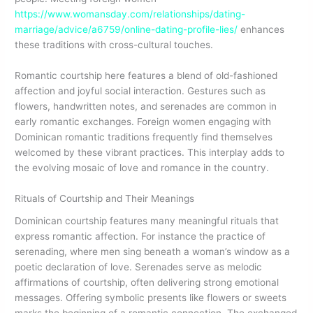
https://www.womansday.com/relationships/dating-
marriage/advice/a6759/online-dating-profile-lies/
enhances
these traditions with cross-cultural touches.
Romantic courtship here features a blend of old-fashioned
affection and joyful social interaction. Gestures such as
flowers, handwritten notes, and serenades are common in
early romantic exchanges. Foreign women engaging with
Dominican romantic traditions frequently find themselves
welcomed by these vibrant practices. This interplay adds to
the evolving mosaic of love and romance in the country.
Rituals of Courtship and Their Meanings
Dominican courtship features many meaningful rituals that
express romantic affection. For instance the practice of
serenading, where men sing beneath a woman’s window as a
poetic declaration of love. Serenades serve as melodic
affirmations of courtship, often delivering strong emotional
messages. Offering symbolic presents like flowers or sweets
marks the beginning of a romantic connection. The exchanged