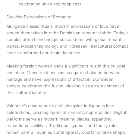
celebrating union and happiness.
Evolving Expressions of Romance
Alongside classic rituals, modern expressions of love have
woven themselves into the Dominican romantic fabric. Today’s
couples often blend indigenous customs with global romantic
trends. Modern technology and increased intercultural contact
have transformed courtship dynamics.
Meeting foreign women plays a significant role in this cultural
evolution. These relationships navigate a balance between
heritage and novel expressions of affection. Dominican
society celebrates this fusion, viewing it as an enrichment of
their cultural identity.
Valentine’s observance exists alongside indigenous love
celebrations, creating layers of romantic opportunities. Digital
platforms serve as modern meeting places, expanding
romantic possibilities. Traditional symbols and family roles
remain central, even as contemporary courtship takes shape.