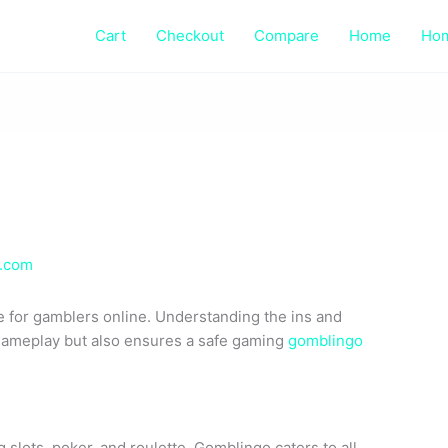
Cart
Checkout
Compare
Home
Ho
e.com
te for gamblers online. Understanding the ins and
gameplay but also ensures a safe gaming
gomblingo
 slots, poker, and roulette, Gomblingo caters to all