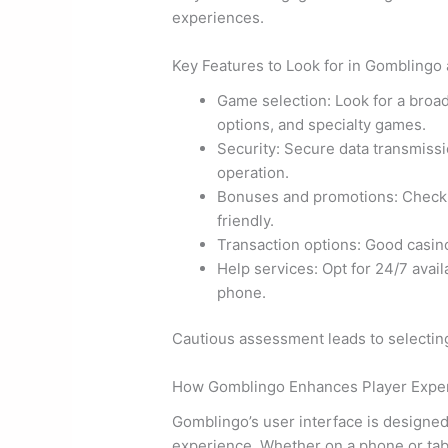
experiences.
Key Features to Look for in Gomblingo
Game selection: Look for a broad
options, and specialty games.
Security: Secure data transmissi
operation.
Bonuses and promotions: Check i
friendly.
Transaction options: Good casin
Help services: Opt for 24/7 availa
phone.
Cautious assessment leads to selectin
How Gomblingo Enhances Player Expe
Gomblingo’s user interface is designed
experience. Whether on a phone or tab