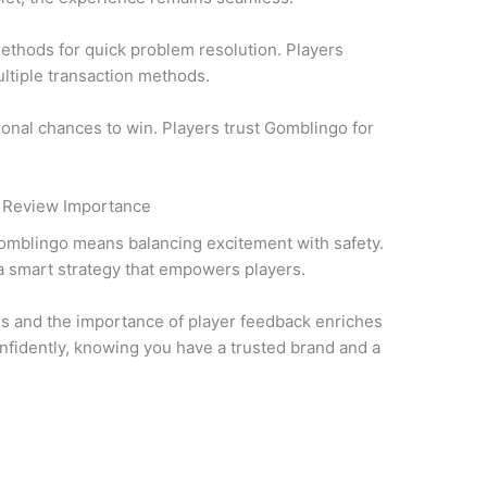
ethods for quick problem resolution. Players
ltiple transaction methods.
ional chances to win. Players trust Gomblingo for
.
d Review Importance
 Gomblingo means balancing excitement with safety.
a smart strategy that empowers players.
s and the importance of player feedback enriches
idently, knowing you have a trusted brand and a