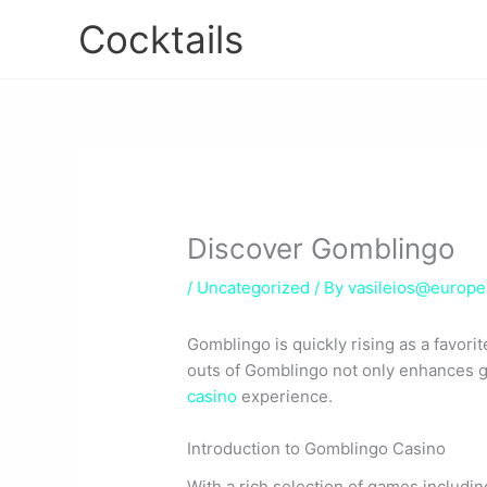
Skip
Cocktails
to
content
Discover Gomblingo
/
Uncategorized
/ By
vasileios@europ
Gomblingo is quickly rising as a favori
outs of Gomblingo not only enhances 
casino
experience.
Introduction to Gomblingo Casino
With a rich selection of games including