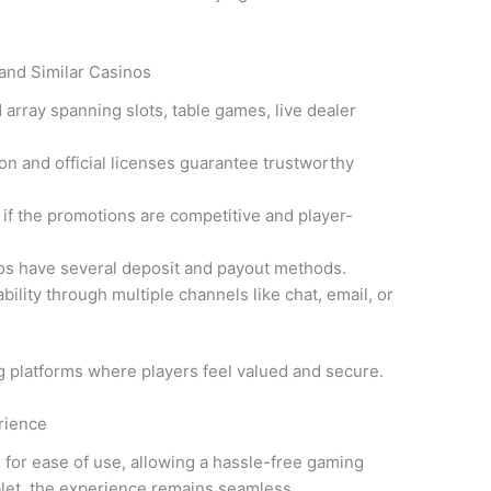
 and Similar Casinos
 array spanning slots, table games, live dealer
on and official licenses guarantee trustworthy
f the promotions are competitive and player-
os have several deposit and payout methods.
bility through multiple channels like chat, email, or
g platforms where players feel valued and secure.
rience
 for ease of use, allowing a hassle-free gaming
let, the experience remains seamless.