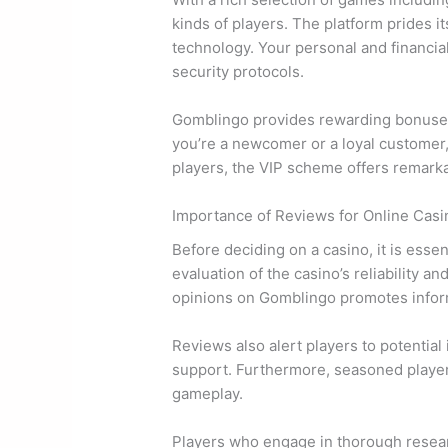
kinds of players. The platform prides 
technology. Your personal and financia
security protocols.
Gomblingo provides rewarding bonuse
you’re a newcomer or a loyal customer,
players, the VIP scheme offers remark
Importance of Reviews for Online Casi
Before deciding on a casino, it is esse
evaluation of the casino’s reliability
opinions on Gomblingo promotes infor
Reviews also alert players to potentia
support. Furthermore, seasoned players
gameplay.
Players who engage in thorough resear