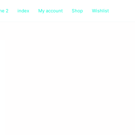
me 2
index
My account
Shop
Wishlist