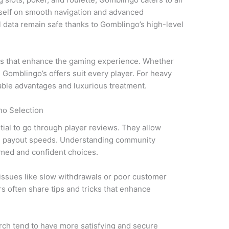
itself on smooth navigation and advanced
l data remain safe thanks to Gomblingo’s high-level
s that enhance the gaming experience. Whether
 Gomblingo’s offers suit every player. For heavy
able advantages and luxurious treatment.
no Selection
ntial to go through player reviews. They allow
 and payout speeds. Understanding community
med and confident choices.
l issues like slow withdrawals or poor customer
 often share tips and tricks that enhance
ch tend to have more satisfying and secure