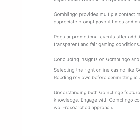
Gomblingo provides multiple contact m
appreciate prompt payout times and mu
Regular promotional events offer addit
transparent and fair gaming conditions
Concluding Insights on Gomblingo an
Selecting the right online casino like
Reading reviews before committing is 
Understanding both Gomblingo feature
knowledge. Engage with Gomblingo conf
well-researched approach.