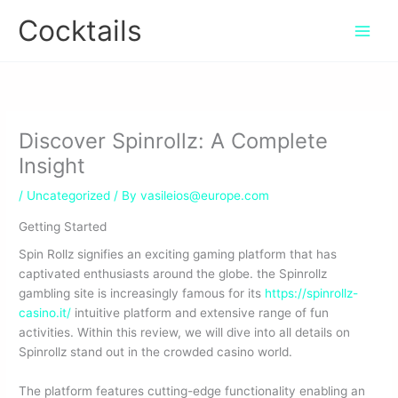
Skip
Cocktails
to
content
Discover Spinrollz: A Complete
Insight
/
Uncategorized
/ By
vasileios@europe.com
Getting Started
Spin Rollz signifies an exciting gaming platform that has
captivated enthusiasts around the globe. the Spinrollz
gambling site is increasingly famous for its
https://spinrollz-
casino.it/
intuitive platform and extensive range of fun
activities. Within this review, we will dive into all details on
Spinrollz stand out in the crowded casino world.
The platform features cutting-edge functionality enabling an