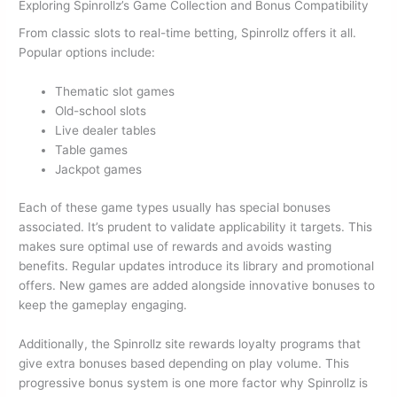
Exploring Spinrollz’s Game Collection and Bonus Compatibility
From classic slots to real-time betting, Spinrollz offers it all.
Popular options include:
Thematic slot games
Old-school slots
Live dealer tables
Table games
Jackpot games
Each of these game types usually has special bonuses
associated. It’s prudent to validate applicability it targets. This
makes sure optimal use of rewards and avoids wasting
benefits. Regular updates introduce its library and promotional
offers. New games are added alongside innovative bonuses to
keep the gameplay engaging.
Additionally, the Spinrollz site rewards loyalty programs that
give extra bonuses based depending on play volume. This
progressive bonus system is one more factor why Spinrollz is