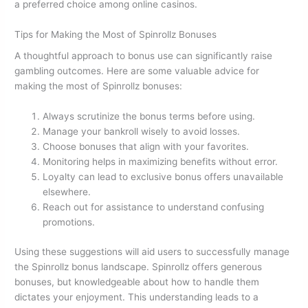
a preferred choice among online casinos.
Tips for Making the Most of Spinrollz Bonuses
A thoughtful approach to bonus use can significantly raise
gambling outcomes. Here are some valuable advice for
making the most of Spinrollz bonuses:
Always scrutinize the bonus terms before using.
Manage your bankroll wisely to avoid losses.
Choose bonuses that align with your favorites.
Monitoring helps in maximizing benefits without error.
Loyalty can lead to exclusive bonus offers unavailable
elsewhere.
Reach out for assistance to understand confusing
promotions.
Using these suggestions will aid users to successfully manage
the Spinrollz bonus landscape. Spinrollz offers generous
bonuses, but knowledgeable about how to handle them
dictates your enjoyment. This understanding leads to a