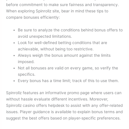
before commitment to make sure fairness and transparency.
When exploring Spinrollz site, bear in mind these tips to
compare bonuses efficiently:
Be sure to analyze the conditions behind bonus offers to
avoid unexpected limitations.
Look for well-defined betting conditions that are
achievable, without being too restrictive.
Always weigh the bonus amount against the limits
imposed.
Not all bonuses are valid on every game, so verify the
specifics.
Every bonus has a time limit; track of this to use them.
Spinrollz features an informative promo page where users can
without hassle evaluate different incentives. Moreover,
Spinrollz casino offers helpdesk to assist with any offer-related
issues. Player guidance is available to explain bonus terms and
suggest the best offers based on player-specific preferences.