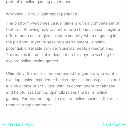
profitable online gaming experience.
Wrapping Up Your Spinrollz Experience
The platform welcomes casual players with a complete set of
features. Knowing how to confrontare i bonus senza scegliere
offerte poco chiare gives players security when engaging in
the platform. If you’re seeking entertainment, winning
potential, or reliable service, Spinrollz meets expectations.
This makes it a desirable destination for anyone wishing to
explore online casino games.
Ultimately, Spinrollz is recommended for gamers who want a
exciting casino experience backed by solid bonus policies and
a wide choice of activities. With its commitment to fairness
and helpful assistance, Spinrollz raises the bar in online
gaming. For anyone eager to explore online casinos, Spinrollz
remains a top contender.
←
Previous Post
Next Post
→