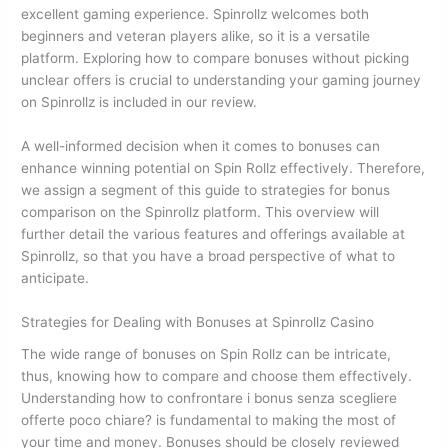
excellent gaming experience. Spinrollz welcomes both
beginners and veteran players alike, so it is a versatile
platform. Exploring how to compare bonuses without picking
unclear offers is crucial to understanding your gaming journey
on Spinrollz is included in our review.
A well-informed decision when it comes to bonuses can
enhance winning potential on Spin Rollz effectively. Therefore,
we assign a segment of this guide to strategies for bonus
comparison on the Spinrollz platform. This overview will
further detail the various features and offerings available at
Spinrollz, so that you have a broad perspective of what to
anticipate.
Strategies for Dealing with Bonuses at Spinrollz Casino
The wide range of bonuses on Spin Rollz can be intricate,
thus, knowing how to compare and choose them effectively.
Understanding how to confrontare i bonus senza scegliere
offerte poco chiare? is fundamental to making the most of
your time and money. Bonuses should be closely reviewed