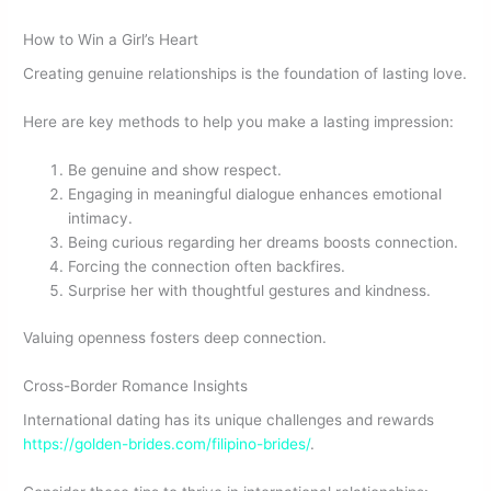
How to Win a Girl’s Heart
Creating genuine relationships is the foundation of lasting love.
Here are key methods to help you make a lasting impression:
Be genuine and show respect.
Engaging in meaningful dialogue enhances emotional
intimacy.
Being curious regarding her dreams boosts connection.
Forcing the connection often backfires.
Surprise her with thoughtful gestures and kindness.
Valuing openness fosters deep connection.
Cross-Border Romance Insights
International dating has its unique challenges and rewards
https://golden-brides.com/filipino-brides/
.