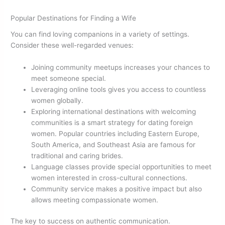
Popular Destinations for Finding a Wife
You can find loving companions in a variety of settings.
Consider these well-regarded venues:
Joining community meetups increases your chances to
meet someone special.
Leveraging online tools gives you access to countless
women globally.
Exploring international destinations with welcoming
communities is a smart strategy for dating foreign
women. Popular countries including Eastern Europe,
South America, and Southeast Asia are famous for
traditional and caring brides.
Language classes provide special opportunities to meet
women interested in cross-cultural connections.
Community service makes a positive impact but also
allows meeting compassionate women.
The key to success on authentic communication.