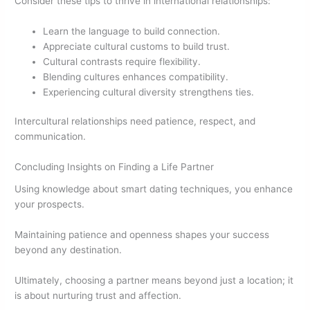
Consider these tips to thrive in international relationships:
Learn the language to build connection.
Appreciate cultural customs to build trust.
Cultural contrasts require flexibility.
Blending cultures enhances compatibility.
Experiencing cultural diversity strengthens ties.
Intercultural relationships need patience, respect, and
communication.
Concluding Insights on Finding a Life Partner
Using knowledge about smart dating techniques, you enhance
your prospects.
Maintaining patience and openness shapes your success
beyond any destination.
Ultimately, choosing a partner means beyond just a location; it
is about nurturing trust and affection.