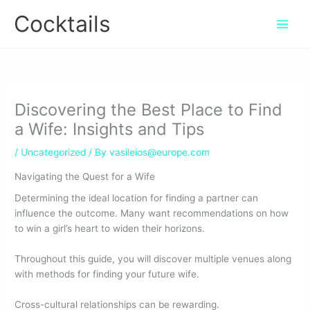
Skip
Cocktails
to
content
Discovering the Best Place to Find
a Wife: Insights and Tips
/
Uncategorized
/ By
vasileios@europe.com
Navigating the Quest for a Wife
Determining the ideal location for finding a partner can
influence the outcome. Many want recommendations on how
to win a girl’s heart to widen their horizons.
Throughout this guide, you will discover multiple venues along
with methods for finding your future wife.
Cross-cultural relationships can be rewarding.