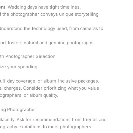
ent
: Wedding days have tight timelines.
 if the photographer conveys unique storytelling
Understand the technology used, from cameras to
ort fosters natural and genuine photographs.
th Photographer Selection
ize your spending.
 full-day coverage, or album-inclusive packages.
nal charges. Consider prioritizing what you value
graphers, or album quality.
ding Photographer
ilability. Ask for recommendations from friends and
ography exhibitions to meet photographers.