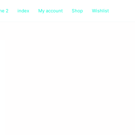
me 2
index
My account
Shop
Wishlist