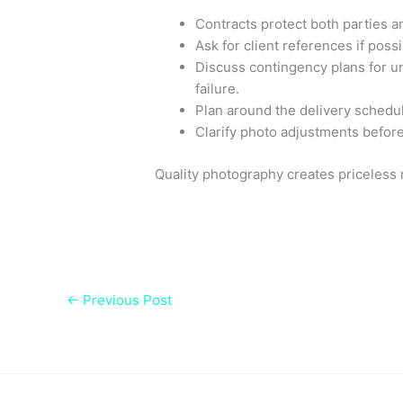
Contracts protect both parties an
Ask for client references if possi
Discuss contingency plans for u
failure.
Plan around the delivery schedul
Clarify photo adjustments before
Quality photography creates priceless 
←
Previous Post