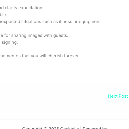
d clarify expectations.
ble.
nexpected situations such as illness or equipment
e for sharing images with guests.
 signing.
mementos that you will cherish forever.
Next Post
Copyright © 2026 Cocktails | Powered by