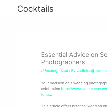
Skip
Cocktails
to
content
Essential Advice on S
Photographers
/
Uncategorized
/ By
vasileios@europ
Your decision on a wedding photograph
celebration
https://www.vmarchese.com
fellas/
.
This article offers practical wedding