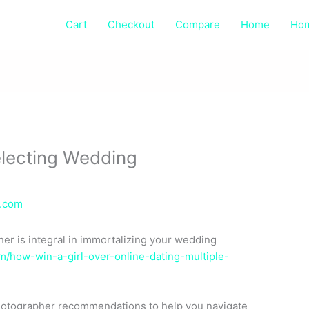
Cart
Checkout
Compare
Home
Ho
electing Wedding
e.com
er is integral in immortalizing your wedding
/how-win-a-girl-over-online-dating-multiple-
 photographer recommendations to help you navigate