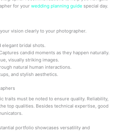
rapher for your
wedding planning guide
special day.
your vision clearly to your photographer.
 elegant bridal shots.
Captures candid moments as they happen naturally.
ue, visually striking images.
hrough natural human interactions.
ups, and stylish aesthetics.
raphers
traits must be noted to ensure quality. Reliability,
he top qualities. Besides technical expertise, good
municators.
stantial portfolio showcases versatility and