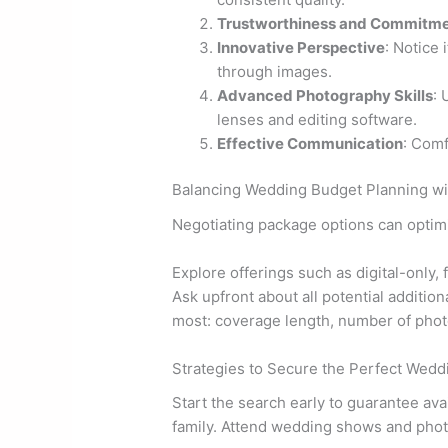
Trustworthiness and Commitm
Innovative Perspective
: Notice
through images.
Advanced Photography Skills
: 
lenses and editing software.
Effective Communication
: Comf
Balancing Wedding Budget Planning wi
Negotiating package options can optim
Explore offerings such as digital-only,
Ask upfront about all potential additio
most: coverage length, number of photo
Strategies to Secure the Perfect Wed
Start the search early to guarantee ava
family. Attend wedding shows and phot