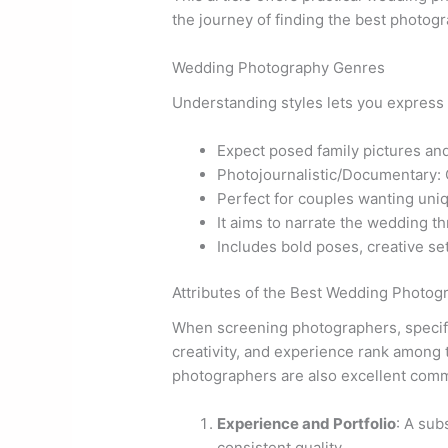
the journey of finding the best photog
Wedding Photography Genres
Understanding styles lets you express 
Expect posed family pictures and
Photojournalistic/Documentary: 
Perfect for couples wanting uniq
It aims to narrate the wedding t
Includes bold poses, creative set
Attributes of the Best Wedding Photog
When screening photographers, specific 
creativity, and experience rank among t
photographers are also excellent com
Experience and Portfolio
: A sub
consistent quality.