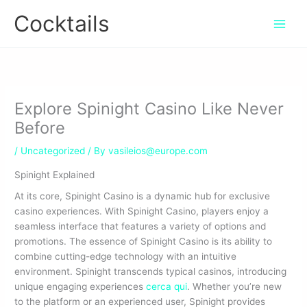
Skip
Cocktails
to
content
Explore Spinight Casino Like Never
Before
/
Uncategorized
/ By
vasileios@europe.com
Spinight Explained
At its core, Spinight Casino is a dynamic hub for exclusive
casino experiences. With Spinight Casino, players enjoy a
seamless interface that features a variety of options and
promotions. The essence of Spinight Casino is its ability to
combine cutting-edge technology with an intuitive
environment. Spinight transcends typical casinos, introducing
unique engaging experiences
cerca qui
. Whether you’re new
to the platform or an experienced user, Spinight provides