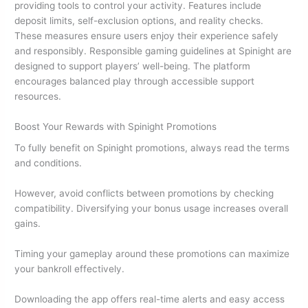
providing tools to control your activity. Features include
deposit limits, self-exclusion options, and reality checks.
These measures ensure users enjoy their experience safely
and responsibly. Responsible gaming guidelines at Spinight are
designed to support players’ well-being. The platform
encourages balanced play through accessible support
resources.
Boost Your Rewards with Spinight Promotions
To fully benefit on Spinight promotions, always read the terms
and conditions.
However, avoid conflicts between promotions by checking
compatibility. Diversifying your bonus usage increases overall
gains.
Timing your gameplay around these promotions can maximize
your bankroll effectively.
Downloading the app offers real-time alerts and easy access