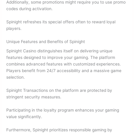
Additionally, some promotions might require you to use promo
codes during activation.
Spinight refreshes its special offers often to reward loyal
players.
Unique Features and Benefits of Spinight
Spinight Casino distinguishes itself on delivering unique
features designed to improve your gaming. The platform
combines advanced features with customized experiences.
Players benefit from 24/7 accessibility and a massive game
selection.
Spinight Transactions on the platform are protected by
stringent security measures.
Participating in the loyalty program enhances your gaming
value significantly.
Furthermore, Spinight prioritizes responsible gaming by