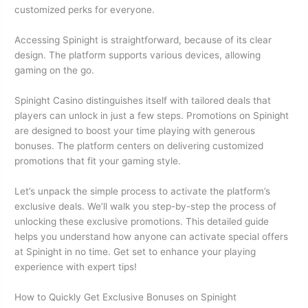
customized perks for everyone.
Accessing Spinight is straightforward, because of its clear
design. The platform supports various devices, allowing
gaming on the go.
Spinight Casino distinguishes itself with tailored deals that
players can unlock in just a few steps. Promotions on Spinight
are designed to boost your time playing with generous
bonuses. The platform centers on delivering customized
promotions that fit your gaming style.
Let’s unpack the simple process to activate the platform’s
exclusive deals. We’ll walk you step-by-step the process of
unlocking these exclusive promotions. This detailed guide
helps you understand how anyone can activate special offers
at Spinight in no time. Get set to enhance your playing
experience with expert tips!
How to Quickly Get Exclusive Bonuses on Spinight