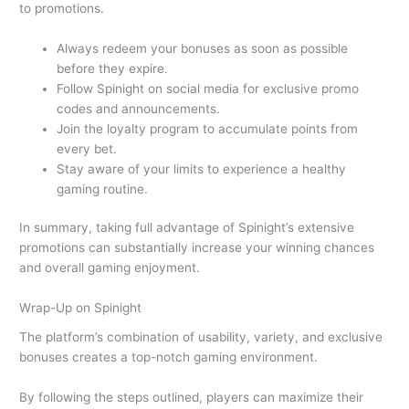
to promotions.
Always redeem your bonuses as soon as possible
before they expire.
Follow Spinight on social media for exclusive promo
codes and announcements.
Join the loyalty program to accumulate points from
every bet.
Stay aware of your limits to experience a healthy
gaming routine.
In summary, taking full advantage of Spinight’s extensive
promotions can substantially increase your winning chances
and overall gaming enjoyment.
Wrap-Up on Spinight
The platform’s combination of usability, variety, and exclusive
bonuses creates a top-notch gaming environment.
By following the steps outlined, players can maximize their