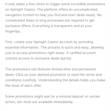
It only takes a few clicks to trigger some incredible promotions
on Spinight Casino. The platform offers an uncomplicated
navigation system to help you find and start deals easily. No
complicated steps or long processes are required to get
exclusive offers. Everything is transparent and at your
fingertips.
First, create your Spinight Casino account by providing
essential information. The process is quick and easy, allowing
you to access promotions right away. A verified account
unlocks access to exclusive deals quickly.
The promotions tab features limited-time and permanent
deals. Click on your desired promotion to read the terms and
conditions carefully. Understanding the details helps you make
the most of each offer.
Some promotions might ask for a minimal deposit or certain
action, but most are available immediately.