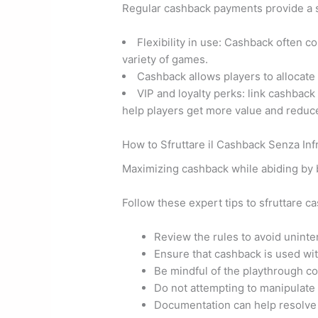
Regular cashback payments provide a s
Flexibility in use: Cashback often 
variety of games.
Cashback allows players to allocate
VIP and loyalty perks: link cashback 
help players get more value and reduce
How to Sfruttare il Cashback Senza Inf
Maximizing cashback while abiding by b
Follow these expert tips to sfruttare c
Review the rules to avoid uninte
Ensure that cashback is used with
Be mindful of the playthrough c
Do not attempting to manipulate 
Documentation can help resolve di