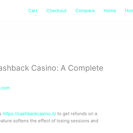
Cart
Checkout
Compare
Home
Ho
Cashback Casino: A Complete
e.com
rs
https://cashbackcasino.it/
to get refunds on a
eature softens the effect of losing sessions and