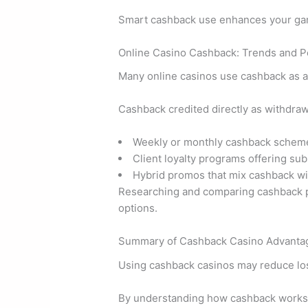
Smart cashback use enhances your gami
Online Casino Cashback: Trends and P
Many online casinos use cashback as a
Cashback credited directly as withdra
Weekly or monthly cashback schemes
Client loyalty programs offering sub
Hybrid promos that mix cashback wi
Researching and comparing cashback pr
options.
Summary of Cashback Casino Advanta
Using cashback casinos may reduce lo
By understanding how cashback works 