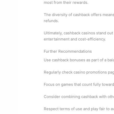
most from their rewards.
The diversity of cashback offers mean
refunds.
Ultimately, cashback casinos stand out 
entertainment and cost-efficiency.
Further Recommendations
Use cashback bonuses as part of a bal
Regularly check casino promotions page
Focus on games that count fully toward
Consider combining cashback with oth
Respect terms of use and play fair to a