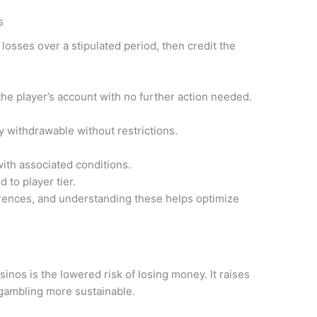
s
 losses over a stipulated period, then credit the
the player’s account with no further action needed.
y withdrawable without restrictions.
ith associated conditions.
 to player tier.
erences, and understanding these helps optimize
nos is the lowered risk of losing money. It raises
 gambling more sustainable.