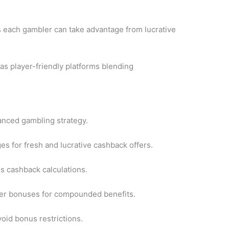
s each gambler can take advantage from lucrative
as player-friendly platforms blending
anced gambling strategy.
s for fresh and lucrative cashback offers.
s cashback calculations.
er bonuses for compounded benefits.
void bonus restrictions.