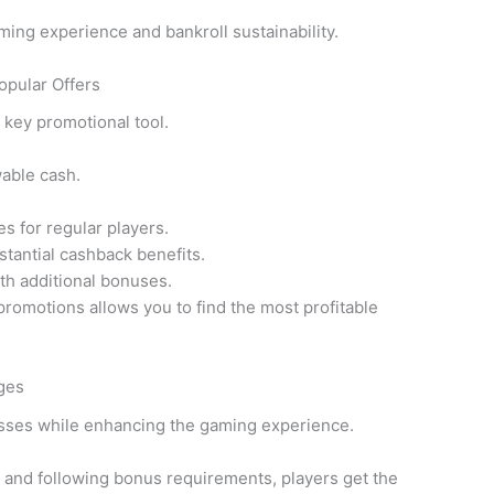
ng experience and bankroll sustainability.
opular Offers
 key promotional tool.
wable cash.
 for regular players.
stantial cashback benefits.
th additional bonuses.
omotions allows you to find the most profitable
ges
sses while enhancing the gaming experience.
and following bonus requirements, players get the