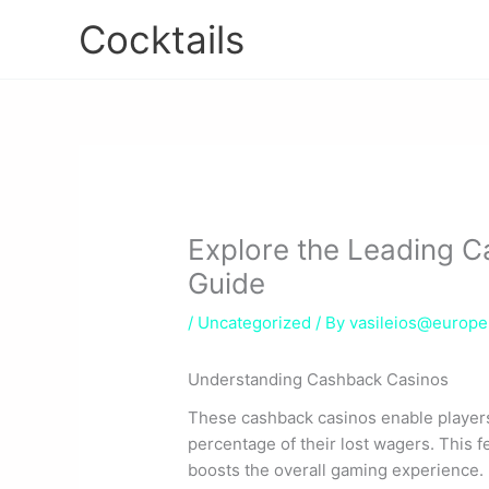
Skip
Cocktails
to
content
Explore the Leading 
Guide
/
Uncategorized
/ By
vasileios@europ
Understanding Cashback Casinos
These cashback casinos enable playe
percentage of their lost wagers. This f
boosts the overall gaming experience.