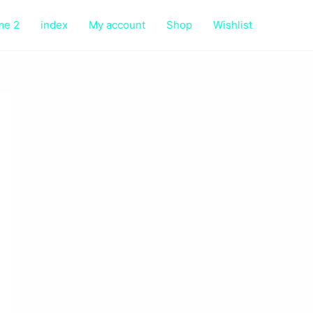
me 2
index
My account
Shop
Wishlist