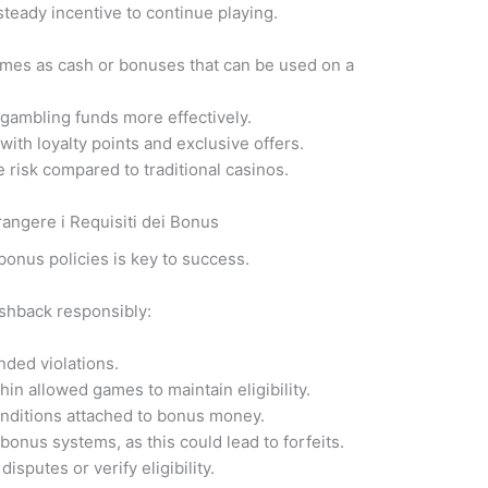
teady incentive to continue playing.
comes as cash or bonuses that can be used on a
 gambling funds more effectively.
with loyalty points and exclusive offers.
 risk compared to traditional casinos.
rangere i Requisiti dei Bonus
onus policies is key to success.
ashback responsibly:
nded violations.
in allowed games to maintain eligibility.
onditions attached to bonus money.
bonus systems, as this could lead to forfeits.
sputes or verify eligibility.