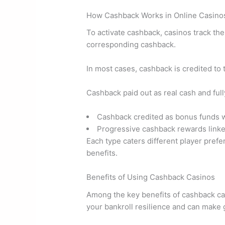
How Cashback Works in Online Casino
To activate cashback, casinos track the
corresponding cashback.
In most cases, cashback is credited to 
Cashback paid out as real cash and full
Cashback credited as bonus funds w
Progressive cashback rewards linked
Each type caters different player pref
benefits.
Benefits of Using Cashback Casinos
Among the key benefits of cashback casi
your bankroll resilience and can make