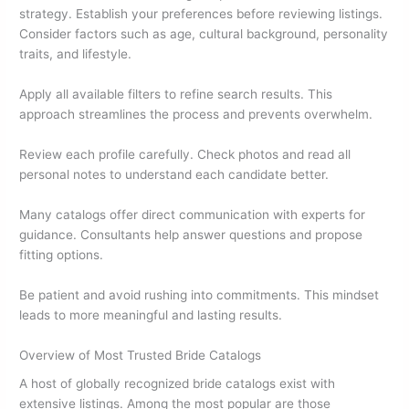
strategy. Establish your preferences before reviewing listings.
Consider factors such as age, cultural background, personality
traits, and lifestyle.
Apply all available filters to refine search results. This
approach streamlines the process and prevents overwhelm.
Review each profile carefully. Check photos and read all
personal notes to understand each candidate better.
Many catalogs offer direct communication with experts for
guidance. Consultants help answer questions and propose
fitting options.
Be patient and avoid rushing into commitments. This mindset
leads to more meaningful and lasting results.
Overview of Most Trusted Bride Catalogs
A host of globally recognized bride catalogs exist with
extensive listings. Among the most popular are those