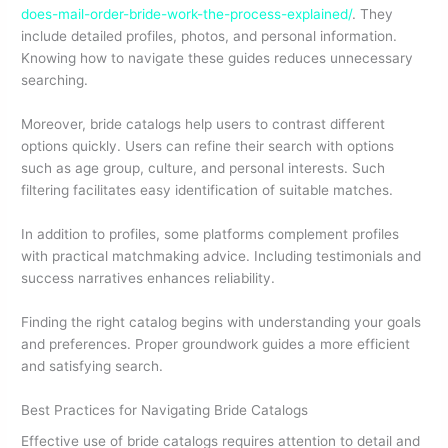
does-mail-order-bride-work-the-process-explained/
. They
include detailed profiles, photos, and personal information.
Knowing how to navigate these guides reduces unnecessary
searching.
Moreover, bride catalogs help users to contrast different
options quickly. Users can refine their search with options
such as age group, culture, and personal interests. Such
filtering facilitates easy identification of suitable matches.
In addition to profiles, some platforms complement profiles
with practical matchmaking advice. Including testimonials and
success narratives enhances reliability.
Finding the right catalog begins with understanding your goals
and preferences. Proper groundwork guides a more efficient
and satisfying search.
Best Practices for Navigating Bride Catalogs
Effective use of bride catalogs requires attention to detail and