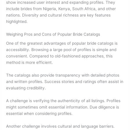
show increased user interest and expanding profiles. They
include brides from Nigeria, Kenya, South Africa, and other
nations. Diversity and cultural richness are key features
highlighted.
Weighing Pros and Cons of Popular Bride Catalogs
One of the greatest advantages of popular bride catalogs is
accessibility. Browsing a large pool of profiles is simple and
convenient. Compared to old-fashioned approaches, this
method is more efficient.
The catalogs also provide transparency with detailed photos
and written profiles. Success stories and ratings often assist in
evaluating credibility.
A challenge is verifying the authenticity of all listings. Profiles
might sometimes omit essential information. Due diligence is
essential when considering profiles.
Another challenge involves cultural and language barriers.