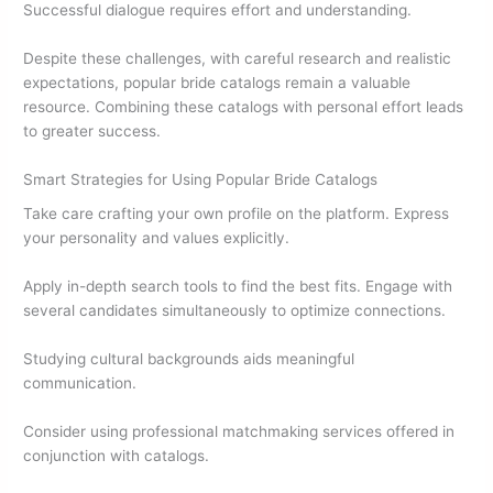
Successful dialogue requires effort and understanding.
Despite these challenges, with careful research and realistic
expectations, popular bride catalogs remain a valuable
resource. Combining these catalogs with personal effort leads
to greater success.
Smart Strategies for Using Popular Bride Catalogs
Take care crafting your own profile on the platform. Express
your personality and values explicitly.
Apply in-depth search tools to find the best fits. Engage with
several candidates simultaneously to optimize connections.
Studying cultural backgrounds aids meaningful
communication.
Consider using professional matchmaking services offered in
conjunction with catalogs.