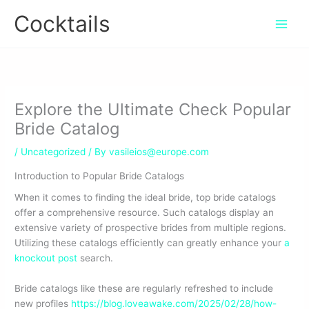
Skip
Cocktails
to
content
Explore the Ultimate Check Popular
Bride Catalog
/
Uncategorized
/ By
vasileios@europe.com
Introduction to Popular Bride Catalogs
When it comes to finding the ideal bride, top bride catalogs
offer a comprehensive resource. Such catalogs display an
extensive variety of prospective brides from multiple regions.
Utilizing these catalogs efficiently can greatly enhance your
a
knockout post
search.
Bride catalogs like these are regularly refreshed to include
new profiles
https://blog.loveawake.com/2025/02/28/how-