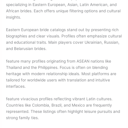
specializing in Eastern European, Asian, Latin American, and
African brides. Each offers unique filtering options and cultural
insights.
Eastern European bride catalogs stand out by presenting rich
biographies and clear visuals. Profiles often emphasize cultural
and educational traits. Main players cover Ukrainian, Russian,
and Belarusian brides.
feature many profiles originating from ASEAN nations like
Thailand and the Philippines. Focus is often on blending
heritage with modern relationship ideals. Most platforms are
tailored for worldwide users with translation and intuitive
interfaces.
feature vivacious profiles reflecting vibrant Latin cultures.
Countries like Colombia, Brazil, and Mexico are frequently
represented. These listings often highlight leisure pursuits and
strong family ties.