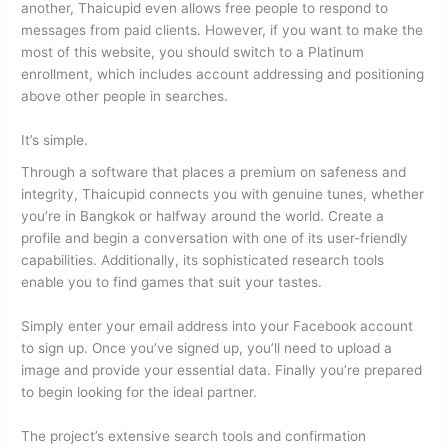
another, Thaicupid even allows free people to respond to
messages from paid clients. However, if you want to make the
most of this website, you should switch to a Platinum
enrollment, which includes account addressing and positioning
above other people in searches.
It’s simple.
Through a software that places a premium on safeness and
integrity, Thaicupid connects you with genuine tunes, whether
you’re in Bangkok or halfway around the world. Create a
profile and begin a conversation with one of its user-friendly
capabilities. Additionally, its sophisticated research tools
enable you to find games that suit your tastes.
Simply enter your email address into your Facebook account
to sign up. Once you’ve signed up, you’ll need to upload a
image and provide your essential data. Finally you’re prepared
to begin looking for the ideal partner.
The project’s extensive search tools and confirmation