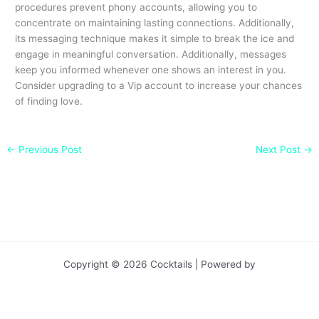
procedures prevent phony accounts, allowing you to
concentrate on maintaining lasting connections. Additionally,
its messaging technique makes it simple to break the ice and
engage in meaningful conversation. Additionally, messages
keep you informed whenever one shows an interest in you.
Consider upgrading to a Vip account to increase your chances
of finding love.
←
Previous Post
Next Post
→
Copyright © 2026 Cocktails | Powered by