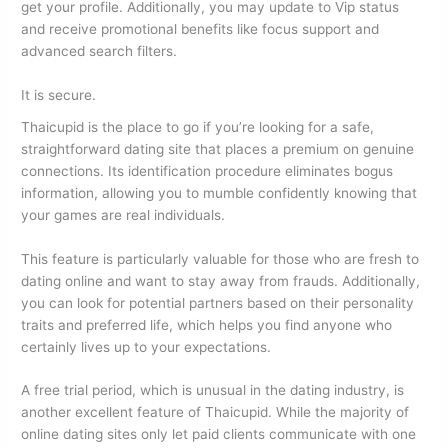
get your profile. Additionally, you may update to Vip status
and receive promotional benefits like focus support and
advanced search filters.
It is secure.
Thaicupid is the place to go if you’re looking for a safe,
straightforward dating site that places a premium on genuine
connections. Its identification procedure eliminates bogus
information, allowing you to mumble confidently knowing that
your games are real individuals.
This feature is particularly valuable for those who are fresh to
dating online and want to stay away from frauds. Additionally,
you can look for potential partners based on their personality
traits and preferred life, which helps you find anyone who
certainly lives up to your expectations.
A free trial period, which is unusual in the dating industry, is
another excellent feature of Thaicupid. While the majority of
online dating sites only let paid clients communicate with one