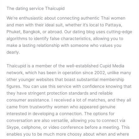
The dating service Thaicupid
We’re enthusiastic about connecting authentic Thai women
and men with their ideal suit, whether it’s local to Pattaya,
Phuket, Bangkok, or abroad. Our dating blog uses cutting-edge
algorithms to identify false characteristics, allowing you to
make a lasting relationship with someone who values you
dearly.
Thaicupid is a member of the well-established Cupid Media
network, which has been in operation since 2002, unlike many
other younger websites that boast substantial membership
figures. You can use this service with confidence knowing that
they have stringent protection standards and reliable
consumer assistance. I received a lot of matches, and they all
came from trustworthy women who appeared genuine
interested in developing a connection. The options for
conversation are also versatile, allowing you to connect via
Skype, cellphone, or video conference before a meeting. This
enables you to be much more choosy about when and where