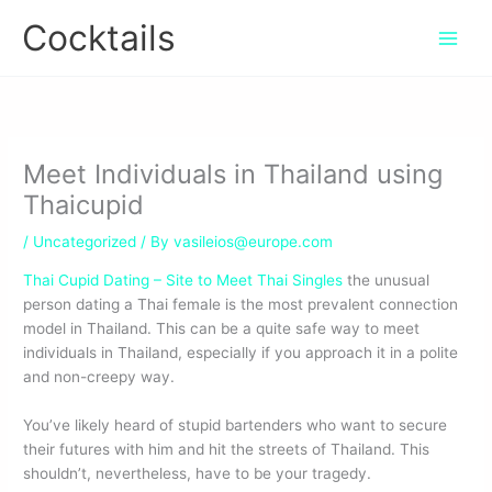
Skip
Cocktails
to
content
Meet Individuals in Thailand using
Thaicupid
/
Uncategorized
/ By
vasileios@europe.com
Thai Cupid Dating – Site to Meet Thai Singles
the unusual
person dating a Thai female is the most prevalent connection
model in Thailand. This can be a quite safe way to meet
individuals in Thailand, especially if you approach it in a polite
and non-creepy way.
You’ve likely heard of stupid bartenders who want to secure
their futures with him and hit the streets of Thailand. This
shouldn’t, nevertheless, have to be your tragedy.