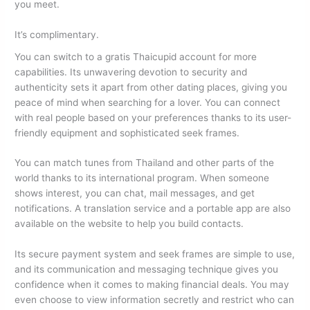
you meet.
It’s complimentary.
You can switch to a gratis Thaicupid account for more
capabilities. Its unwavering devotion to security and
authenticity sets it apart from other dating places, giving you
peace of mind when searching for a lover. You can connect
with real people based on your preferences thanks to its user-
friendly equipment and sophisticated seek frames.
You can match tunes from Thailand and other parts of the
world thanks to its international program. When someone
shows interest, you can chat, mail messages, and get
notifications. A translation service and a portable app are also
available on the website to help you build contacts.
Its secure payment system and seek frames are simple to use,
and its communication and messaging technique gives you
confidence when it comes to making financial deals. You may
even choose to view information secretly and restrict who can