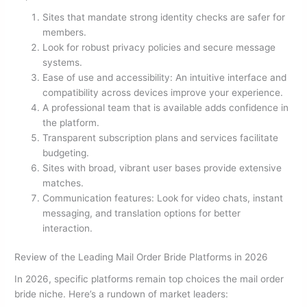
Sites that mandate strong identity checks are safer for
members.
Look for robust privacy policies and secure message
systems.
Ease of use and accessibility: An intuitive interface and
compatibility across devices improve your experience.
A professional team that is available adds confidence in
the platform.
Transparent subscription plans and services facilitate
budgeting.
Sites with broad, vibrant user bases provide extensive
matches.
Communication features: Look for video chats, instant
messaging, and translation options for better
interaction.
Review of the Leading Mail Order Bride Platforms in 2026
In 2026, specific platforms remain top choices the mail order
bride niche. Here’s a rundown of market leaders: