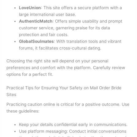
LoveUnion
: This site offers a secure platform with a
large international user base.
AuthenticMatch
: Offers simple usability and prompt
customer service, garnering praise for its data
protection and fair costs.
GlobalSoulmates
: With translation tools and vibrant
forums, it facilitates cross-cultural dating.
Choosing the right site will depend on your personal
preferences and comfort with the platform. Carefully review
options for a perfect fit.
Practical Tips for Ensuring Your Safety on Mail Order Bride
Sites
Practicing caution online is critical for a positive outcome. Use
these guidelines:
Keep your details confidential early in communications.
Use platform messaging: Conduct initial conversations