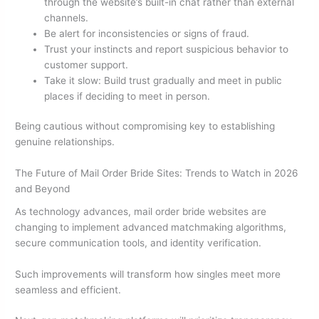
through the website’s built-in chat rather than external
channels.
Be alert for inconsistencies or signs of fraud.
Trust your instincts and report suspicious behavior to
customer support.
Take it slow: Build trust gradually and meet in public
places if deciding to meet in person.
Being cautious without compromising key to establishing
genuine relationships.
The Future of Mail Order Bride Sites: Trends to Watch in 2026
and Beyond
As technology advances, mail order bride websites are
changing to implement advanced matchmaking algorithms,
secure communication tools, and identity verification.
Such improvements will transform how singles meet more
seamless and efficient.