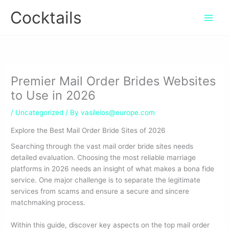
Skip
Cocktails
to
content
Premier Mail Order Brides Websites
to Use in 2026
/
Uncategorized
/ By
vasileios@europe.com
Explore the Best Mail Order Bride Sites of 2026
Searching through the vast mail order bride sites needs
detailed evaluation. Choosing the most reliable marriage
platforms in 2026 needs an insight of what makes a bona fide
service. One major challenge is to separate the legitimate
services from scams and ensure a secure and sincere
matchmaking process.
Within this guide, discover key aspects on the top mail order