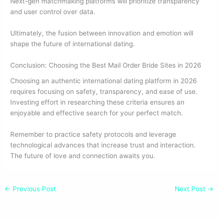
Next-gen matchmaking platforms will prioritize transparency
and user control over data.
Ultimately, the fusion between innovation and emotion will
shape the future of international dating.
Conclusion: Choosing the Best Mail Order Bride Sites in 2026
Choosing an authentic international dating platform in 2026
requires focusing on safety, transparency, and ease of use.
Investing effort in researching these criteria ensures an
enjoyable and effective search for your perfect match.
Remember to practice safety protocols and leverage
technological advances that increase trust and interaction.
The future of love and connection awaits you.
←
Previous Post
Next Post
→