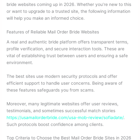
bride websites coming up in 2026. Whether you’re new to this
or want to upgrade to a trusted site, the following information
will help you make an informed choice.
Features of Reliable Mail Order Bride Websites
A real and authentic bride platform offers transparent terms,
profile verification, and secure interaction tools. These are
vital of establishing trust between users and ensuring a safe
environment.
The best sites use modern security protocols and offer
efficient support to handle user concerns. Being aware of
these features safeguards you from scams.
Moreover, many legitimate websites offer user reviews,
testimonials, and sometimes successful match stories
https://usamailorderbride.com/usa-mob-review/sofiadate/
.
Such protocols boost confidence among clients.
Top Criteria to Choose the Best Mail Order Bride Sites in 2026