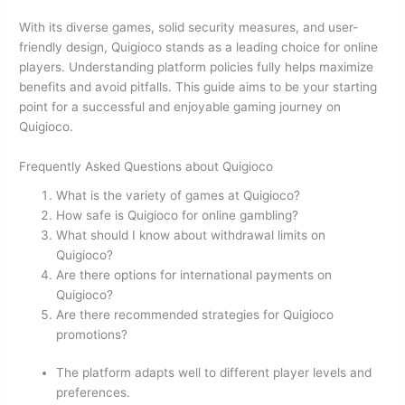
With its diverse games, solid security measures, and user-
friendly design, Quigioco stands as a leading choice for online
players. Understanding platform policies fully helps maximize
benefits and avoid pitfalls. This guide aims to be your starting
point for a successful and enjoyable gaming journey on
Quigioco.
Frequently Asked Questions about Quigioco
What is the variety of games at Quigioco?
How safe is Quigioco for online gambling?
What should I know about withdrawal limits on
Quigioco?
Are there options for international payments on
Quigioco?
Are there recommended strategies for Quigioco
promotions?
The platform adapts well to different player levels and
preferences.