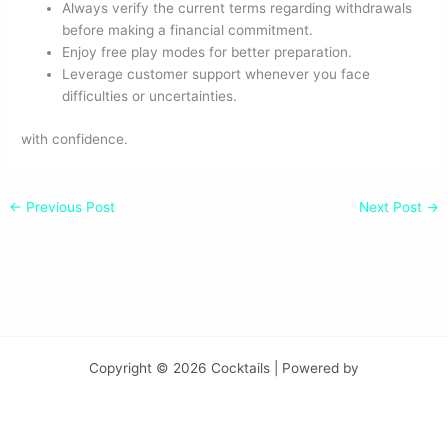
Always verify the current terms regarding withdrawals
before making a financial commitment.
Enjoy free play modes for better preparation.
Leverage customer support whenever you face
difficulties or uncertainties.
with confidence.
←
Previous Post
Next Post
→
Copyright © 2026 Cocktails | Powered by