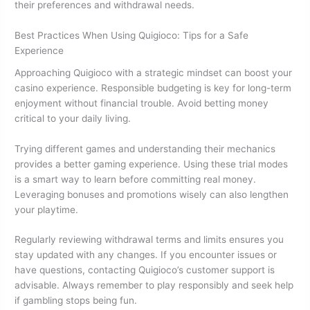
their preferences and withdrawal needs.
Best Practices When Using Quigioco: Tips for a Safe
Experience
Approaching Quigioco with a strategic mindset can boost your
casino experience. Responsible budgeting is key for long-term
enjoyment without financial trouble. Avoid betting money
critical to your daily living.
Trying different games and understanding their mechanics
provides a better gaming experience. Using these trial modes
is a smart way to learn before committing real money.
Leveraging bonuses and promotions wisely can also lengthen
your playtime.
Regularly reviewing withdrawal terms and limits ensures you
stay updated with any changes. If you encounter issues or
have questions, contacting Quigioco’s customer support is
advisable. Always remember to play responsibly and seek help
if gambling stops being fun.