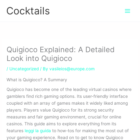
Skip
Cocktails
to
content
Quigioco Explained: A Detailed
Look into Quigioco
/
Uncategorized
/ By
vasileios@europe.com
What is Quigioco? A Summary
Quigioco has become one of the leading virtual casinos where
gamblers find rich gaming options. Its user-friendly interface
coupled with an array of games makes it widely liked among
players. Players value Quigioco for its strong security
measures and fair gaming environment, crucial for online
casinos. This guide aims to explore everything from its
features
leggi la guida
to how-tos for making the most out of
your gaming experience. Read on to get to know Quigioco