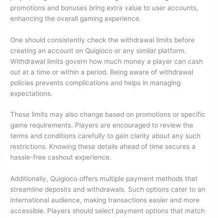
promotions and bonuses bring extra value to user accounts,
enhancing the overall gaming experience.
One should consistently check the withdrawal limits before
creating an account on Quigioco or any similar platform.
Withdrawal limits govern how much money a player can cash
out at a time or within a period. Being aware of withdrawal
policies prevents complications and helps in managing
expectations.
These limits may also change based on promotions or specific
game requirements. Players are encouraged to review the
terms and conditions carefully to gain clarity about any such
restrictions. Knowing these details ahead of time secures a
hassle-free cashout experience.
Additionally, Quigioco offers multiple payment methods that
streamline deposits and withdrawals. Such options cater to an
international audience, making transactions easier and more
accessible. Players should select payment options that match