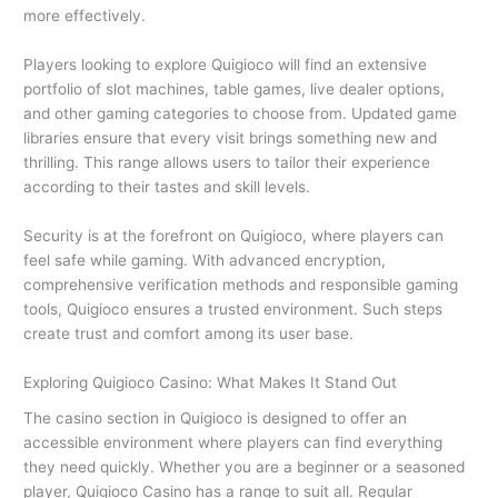
more effectively.
Players looking to explore Quigioco will find an extensive
portfolio of slot machines, table games, live dealer options,
and other gaming categories to choose from. Updated game
libraries ensure that every visit brings something new and
thrilling. This range allows users to tailor their experience
according to their tastes and skill levels.
Security is at the forefront on Quigioco, where players can
feel safe while gaming. With advanced encryption,
comprehensive verification methods and responsible gaming
tools, Quigioco ensures a trusted environment. Such steps
create trust and comfort among its user base.
Exploring Quigioco Casino: What Makes It Stand Out
The casino section in Quigioco is designed to offer an
accessible environment where players can find everything
they need quickly. Whether you are a beginner or a seasoned
player, Quigioco Casino has a range to suit all. Regular