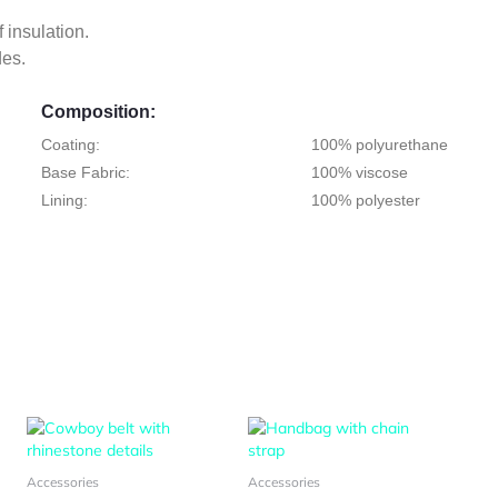
f insulation.
des.
Composition:
Coating:
100% polyurethane
Base Fabric:
100% viscose
Lining:
100% polyester
s
This
This
duct
product
product
has
has
Accessories
Accessories
tiple
multiple
multiple