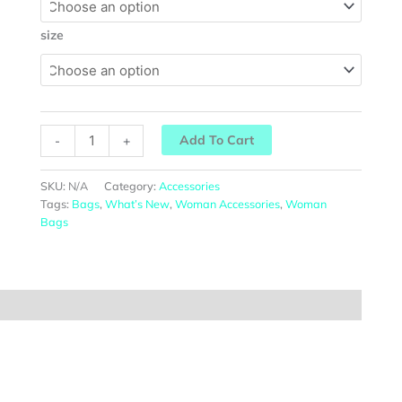
size
Add To Cart
-
+
SKU:
N/A
Category:
Accessories
Tags:
Bags
,
What’s New
,
Woman Accessories
,
Woman
Bags