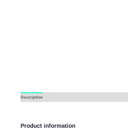
Description
Additional information
Reviews (0)
Product information