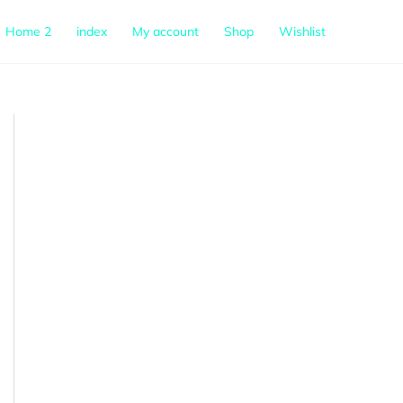
Home 2
index
My account
Shop
Wishlist