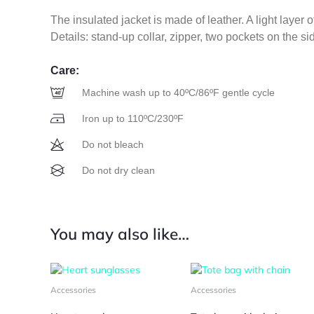
The insulated jacket is made of leather. A light layer o
Details: stand-up collar, zipper, two pockets on the si
Care:
Machine wash up to 40ºC/86ºF gentle cycle
Iron up to 110ºC/230ºF
Do not bleach
Do not dry clean
You may also like…
This
Thi
product
pro
Accessories
Accessories
has
has
multiple
mul