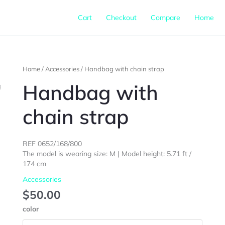
Cart
Checkout
Compare
Home
Handbag
Home
/
Accessories
/ Handbag with chain strap
with
Handbag with
chain
strap
chain strap
quantity
REF 0652/168/800
The model is wearing size: M | Model height: 5.71 ft /
174 cm
Accessories
$
50.00
color