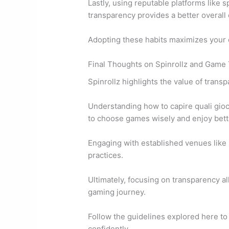
Lastly, using reputable platforms like 
transparency provides a better overall
Adopting these habits maximizes your 
Final Thoughts on Spinrollz and Game
Spinrollz highlights the value of transp
Understanding how to capire quali gioc
to choose games wisely and enjoy bet
Engaging with established venues like 
practices.
Ultimately, focusing on transparency al
gaming journey.
Follow the guidelines explored here to
confidently.