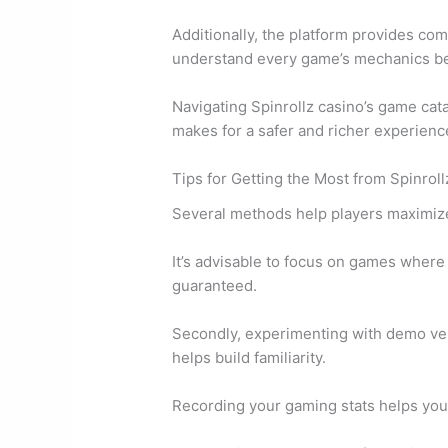
Additionally, the platform provides c
understand every game’s mechanics be
Navigating Spinrollz casino’s game cat
makes for a safer and richer experienc
Tips for Getting the Most from Spinroll
Several methods help players maximize
It’s advisable to focus on games where 
guaranteed.
Secondly, experimenting with demo ver
helps build familiarity.
Recording your gaming stats helps you