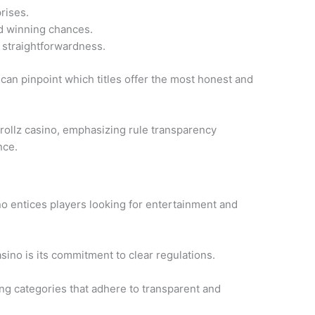
rises.
d winning chances.
straightforwardness.
can pinpoint which titles offer the most honest and
rollz casino, emphasizing rule transparency
nce.
ino entices players looking for entertainment and
sino is its commitment to clear regulations.
ng categories that adhere to transparent and