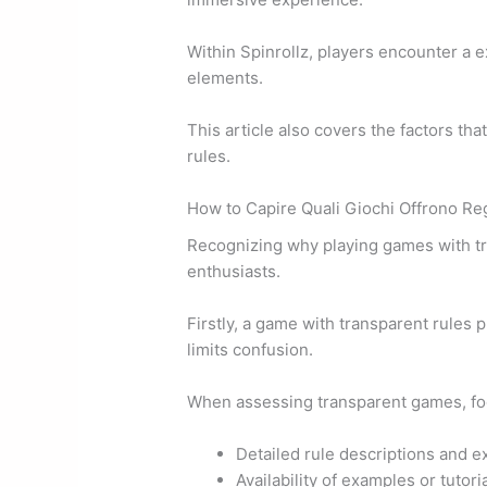
Within Spinrollz, players encounter a 
elements.
This article also covers the factors th
rules.
How to Capire Quali Giochi Offrono Re
Recognizing why playing games with tra
enthusiasts.
Firstly, a game with transparent rules 
limits confusion.
When assessing transparent games, foc
Detailed rule descriptions and e
Availability of examples or tutoria