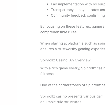
Fair implementation with no surp
Transparency in payout rates an
Community feedback confirming 
By focusing on these features, gamers 
comprehensible rules.
When playing at platforms such as spin
ensures a trustworthy gaming experie
Spinrollz Casino: An Overview
With a rich game library, Spinrollz cas
fairness.
One of the cornerstones of Spinrollz ca
Spinrollz casino presents various gami
equitable rule structures.