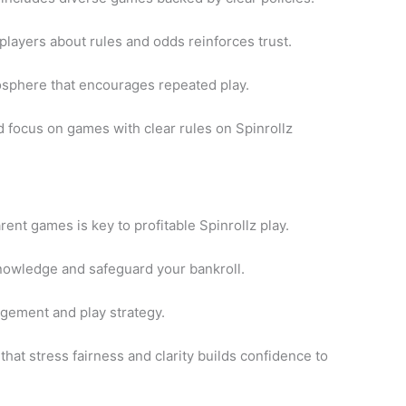
players about rules and odds reinforces trust.
sphere that encourages repeated play.
d focus on games with clear rules on Spinrollz
nt games is key to profitable Spinrollz play.
nowledge and safeguard your bankroll.
gement and play strategy.
 that stress fairness and clarity builds confidence to