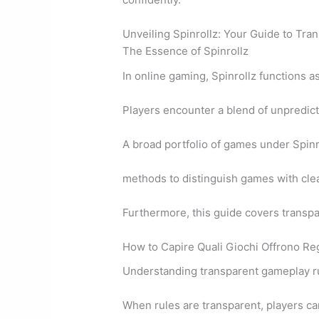
Unveiling Spinrollz: Your Guide to Tr
The Essence of Spinrollz
In online gaming, Spinrollz functions a
Players encounter a blend of unpredicta
A broad portfolio of games under Spinro
methods to distinguish games with clea
Furthermore, this guide covers transpa
How to Capire Quali Giochi Offrono Re
Understanding transparent gameplay rule
When rules are transparent, players ca