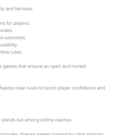
ty and fairness:
ns for players.
 modes.
nd outcomes.
latility.
llow rules.
ds games that ensure an open and honest
hasize clear rules to boost player confidence and
no stands out among online casinos.
 includes diverse games backed by clear policies.