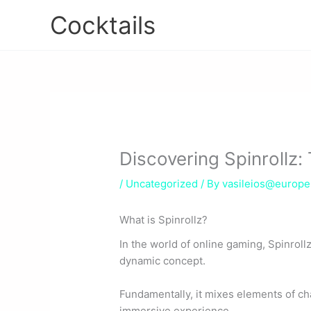
Skip
Cocktails
to
content
Discovering Spinrollz:
/
Uncategorized
/ By
vasileios@europ
What is Spinrollz?
In the world of online gaming, Spinroll
dynamic concept.
Fundamentally, it mixes elements of cha
immersive experience.