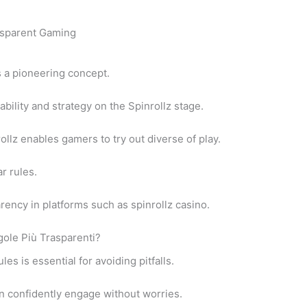
ansparent Gaming
s a pioneering concept.
bility and strategy on the Spinrollz stage.
llz enables gamers to try out diverse of play.
r rules.
rency in platforms such as spinrollz casino.
gole Più Trasparenti?
s is essential for avoiding pitfalls.
n confidently engage without worries.