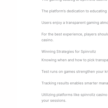
The platform’s dedication to educating 
Users enjoy a transparent gaming atmo
For the best experience, players shoul
casino.
Winning Strategies for Spinrollz
Knowing when and how to pick transpare
Test runs on games strengthen your k
Tracking results enables smarter mana
Utilizing platforms like spinrollz casino
your sessions.