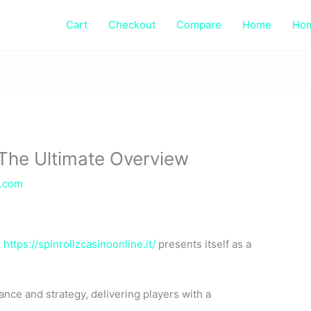
Cart
Checkout
Compare
Home
Ho
 The Ultimate Overview
e.com
z
https://spinrollzcasinoonline.it/
presents itself as a
nce and strategy, delivering players with a