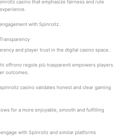
spinrollz casino that emphasize fairness and rule
 experience.
engagement with Spinrollz.
 Transparency
arency and player trust in the digital casino space.
hi offrono regole più trasparenti empowers players
ter outcomes.
spinrollz casino validates honest and clear gaming
lows for a more enjoyable, smooth and fulfilling
 engage with Spinrollz and similar platforms