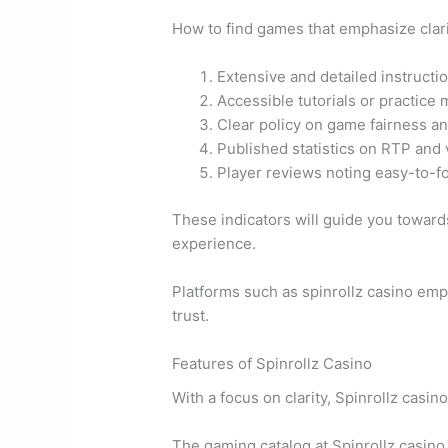
How to find games that emphasize clari
Extensive and detailed instructio
Accessible tutorials or practice
Clear policy on game fairness a
Published statistics on RTP and vo
Player reviews noting easy-to-fo
These indicators will guide you towar
experience.
Platforms such as spinrollz casino emp
trust.
Features of Spinrollz Casino
With a focus on clarity, Spinrollz casi
The gaming catalog at Spinrollz casino