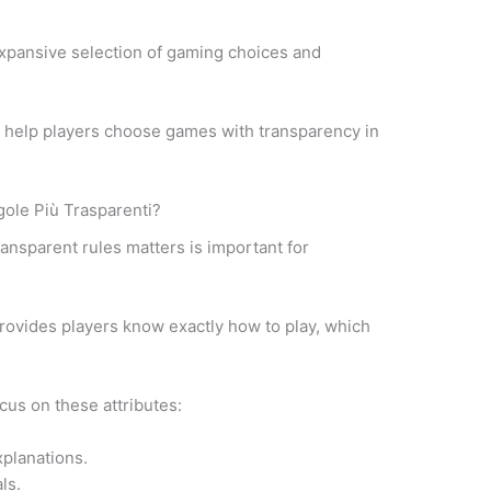
expansive selection of gaming choices and
at help players choose games with transparency in
gole Più Trasparenti?
nsparent rules matters is important for
provides players know exactly how to play, which
us on these attributes:
xplanations.
ls.