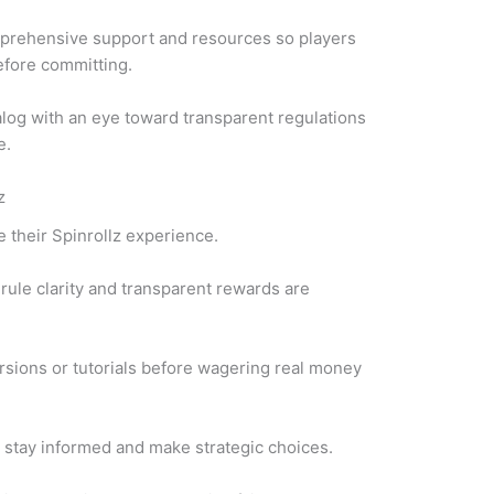
omprehensive support and resources so players
fore committing.
alog with an eye toward transparent regulations
e.
z
 their Spinrollz experience.
rule clarity and transparent rewards are
sions or tutorials before wagering real money
 stay informed and make strategic choices.