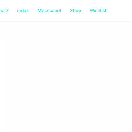
me 2
index
My account
Shop
Wishlist