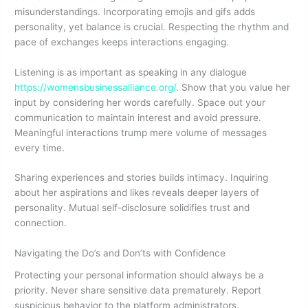
misunderstandings. Incorporating emojis and gifs adds
personality, yet balance is crucial. Respecting the rhythm and
pace of exchanges keeps interactions engaging.
Listening is as important as speaking in any dialogue
https://womensbusinessalliance.org/
. Show that you value her
input by considering her words carefully. Space out your
communication to maintain interest and avoid pressure.
Meaningful interactions trump mere volume of messages
every time.
Sharing experiences and stories builds intimacy. Inquiring
about her aspirations and likes reveals deeper layers of
personality. Mutual self-disclosure solidifies trust and
connection.
Navigating the Do’s and Don’ts with Confidence
Protecting your personal information should always be a
priority. Never share sensitive data prematurely. Report
suspicious behavior to the platform administrators.