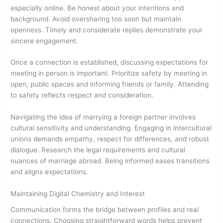
especially online. Be honest about your intentions and
background. Avoid oversharing too soon but maintain
openness. Timely and considerate replies demonstrate your
sincere engagement.
Once a connection is established, discussing expectations for
meeting in person is important. Prioritize safety by meeting in
open, public spaces and informing friends or family. Attending
to safety reflects respect and consideration.
Navigating the idea of marrying a foreign partner involves
cultural sensitivity and understanding. Engaging in intercultural
unions demands empathy, respect for differences, and robust
dialogue. Research the legal requirements and cultural
nuances of marriage abroad. Being informed eases transitions
and aligns expectations.
Maintaining Digital Chemistry and Interest
Communication forms the bridge between profiles and real
connections. Choosing straightforward words helps prevent