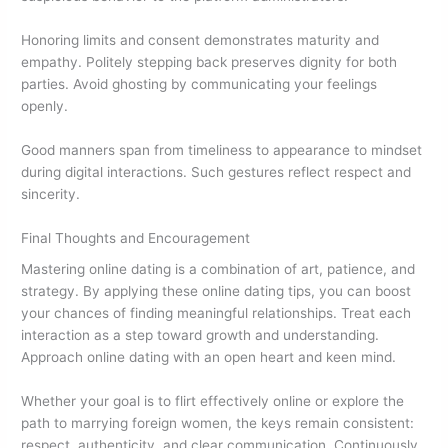
Honoring limits and consent demonstrates maturity and
empathy. Politely stepping back preserves dignity for both
parties. Avoid ghosting by communicating your feelings
openly.
Good manners span from timeliness to appearance to mindset
during digital interactions. Such gestures reflect respect and
sincerity.
Final Thoughts and Encouragement
Mastering online dating is a combination of art, patience, and
strategy. By applying these online dating tips, you can boost
your chances of finding meaningful relationships. Treat each
interaction as a step toward growth and understanding.
Approach online dating with an open heart and keen mind.
Whether your goal is to flirt effectively online or explore the
path to marrying foreign women, the keys remain consistent:
respect, authenticity, and clear communication. Continuously