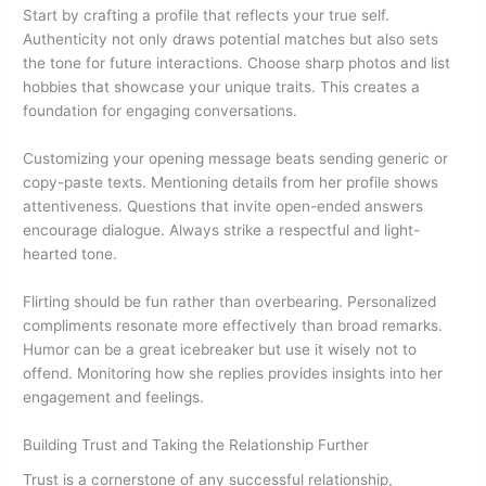
Start by crafting a profile that reflects your true self.
Authenticity not only draws potential matches but also sets
the tone for future interactions. Choose sharp photos and list
hobbies that showcase your unique traits. This creates a
foundation for engaging conversations.
Customizing your opening message beats sending generic or
copy-paste texts. Mentioning details from her profile shows
attentiveness. Questions that invite open-ended answers
encourage dialogue. Always strike a respectful and light-
hearted tone.
Flirting should be fun rather than overbearing. Personalized
compliments resonate more effectively than broad remarks.
Humor can be a great icebreaker but use it wisely not to
offend. Monitoring how she replies provides insights into her
engagement and feelings.
Building Trust and Taking the Relationship Further
Trust is a cornerstone of any successful relationship,