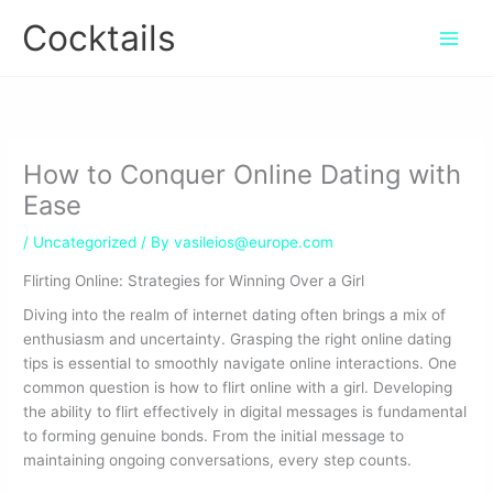
Skip
Cocktails
to
content
How to Conquer Online Dating with
Ease
/
Uncategorized
/ By
vasileios@europe.com
Flirting Online: Strategies for Winning Over a Girl
Diving into the realm of internet dating often brings a mix of
enthusiasm and uncertainty. Grasping the right online dating
tips is essential to smoothly navigate online interactions. One
common question is how to flirt online with a girl. Developing
the ability to flirt effectively in digital messages is fundamental
to forming genuine bonds. From the initial message to
maintaining ongoing conversations, every step counts.