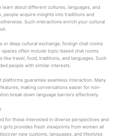
 learn about different cultures, languages, and
s, people acquire insights into traditions and
otherwise. Such interactions enrich your cultural
ool.
ks or deep cultural exchange, foreign chat rooms
se spaces often include topic-based chat rooms
 like travel, food, traditions, and languages. Such
ded people with similar interests.
t platforms guarantee seamless interaction. Many
l features, making conversations easier for non-
ation break down language barriers effectively.
r
ted for those interested in diverse perspectives and
gn girls provides fresh viewpoints from women all
discover new customs, languages, and lifestyles