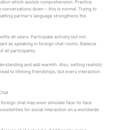
slation which assists comprehension. Practice
 conversations down – this is normal. Trying to
tting partner’s language strengthens the
its all users. Participate actively but not
rtant as speaking in foreign chat rooms. Balance
 all participants.
rstanding and add warmth. Also, setting realistic
lead to lifelong friendships, but every interaction
Chat
 foreign chat may even simulate face-to-face
ossibilities for social interaction on a worldwide