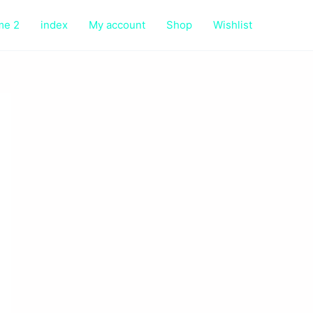
me 2
index
My account
Shop
Wishlist