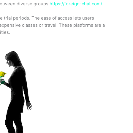
 between diverse groups
https://foreign-chat.com/
.
e trial periods. The ease of access lets users
xpensive classes or travel. These platforms are a
ities.