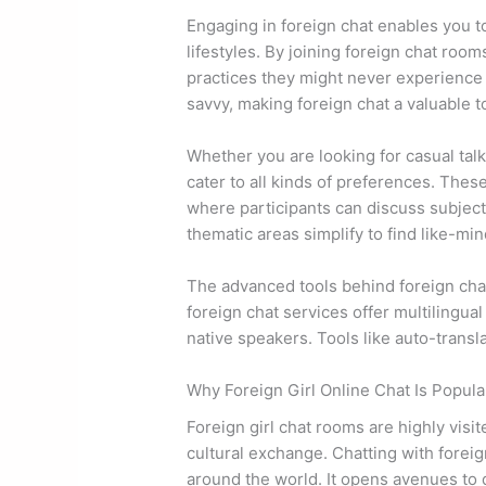
Engaging in foreign chat enables you to
lifestyles. By joining foreign chat room
practices they might never experience 
savvy, making foreign chat a valuable t
Whether you are looking for casual tal
cater to all kinds of preferences. The
where participants can discuss subjects
thematic areas simplify to find like-min
The advanced tools behind foreign cha
foreign chat services offer multilingua
native speakers. Tools like auto-transl
Why Foreign Girl Online Chat Is Popula
Foreign girl chat rooms are highly visi
cultural exchange. Chatting with forei
around the world. It opens avenues to 