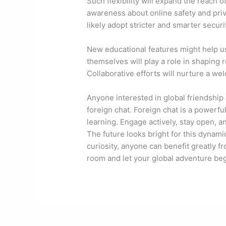
Such flexibility will expand the reach o
awareness about online safety and priv
likely adopt stricter and smarter securi
New educational features might help u
themselves will play a role in shaping 
Collaborative efforts will nurture a w
Anyone interested in global friendship
foreign chat. Foreign chat is a powerful
learning. Engage actively, stay open, an
The future looks bright for this dynam
curiosity, anyone can benefit greatly f
room and let your global adventure beg