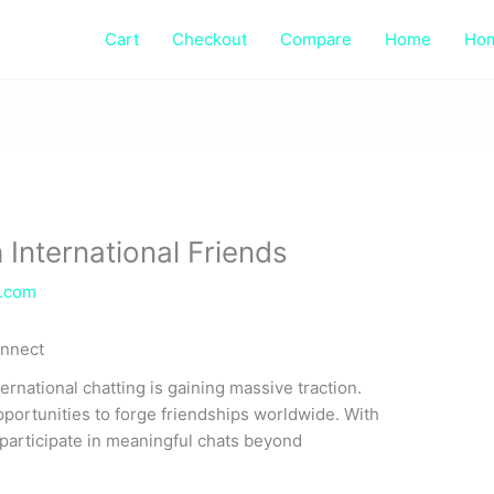
Cart
Checkout
Compare
Home
Ho
 International Friends
e.com
onnect
rnational chatting is gaining massive traction.
portunities to forge friendships worldwide. With
 participate in meaningful chats beyond