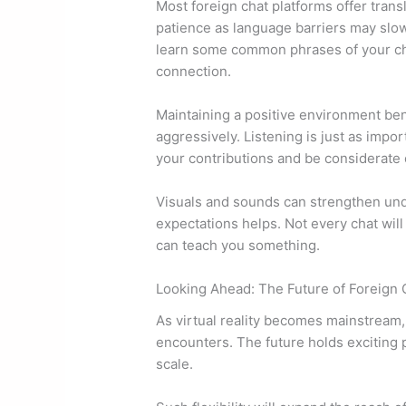
Most foreign chat platforms offer tran
patience as language barriers may slow
learn some common phrases of your cha
connection.
Maintaining a positive environment benef
aggressively. Listening is just as impo
your contributions and be considerate of
Visuals and sounds can strengthen unde
expectations helps. Not every chat will 
can teach you something.
Looking Ahead: The Future of Foreign 
As virtual reality becomes mainstream,
encounters. The future holds exciting p
scale.