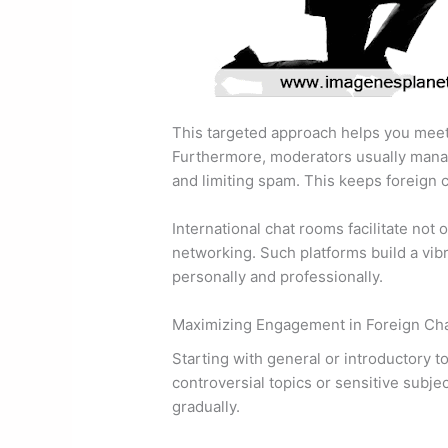
This targeted approach helps you meet
Furthermore, moderators usually manag
and limiting spam. This keeps foreign c
International chat rooms facilitate not 
networking. Such platforms build a vib
personally and professionally.
Maximizing Engagement in Foreign Ch
Starting with general or introductory t
controversial topics or sensitive subje
gradually.