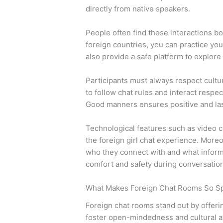
directly from native speakers.
People often find these interactions bo
foreign countries, you can practice yo
also provide a safe platform to explore
Participants must always respect cultur
to follow chat rules and interact respect
Good manners ensures positive and last
Technological features such as video 
the foreign girl chat experience. More
who they connect with and what inform
comfort and safety during conversatio
What Makes Foreign Chat Rooms So Sp
Foreign chat rooms stand out by offeri
foster open-mindedness and cultural a