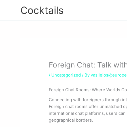
Skip
Cocktails
to
content
Foreign Chat: Talk with
/
Uncategorized
/ By
vasileios@europ
Foreign Chat Rooms: Where Worlds C
Connecting with foreigners through inte
Foreign chat rooms offer unmatched op
international chat platforms, users can
geographical borders.