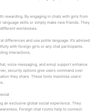
th rewarding. By engaging in chats with girls from
ur language skills or simply make new friends. They
 different worldviews.
al differences and use polite language. It’s advised
fully with foreign girls or any chat participants.
ing interactions.
chat, voice messaging, and emoji support enhance
over, security options give users command over
ation they share. These tools maximise users’
ns.
ecial
ng an exclusive global social experience. They
wareness. Foreign chat rooms help to connect