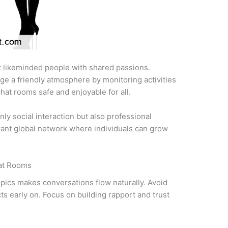
 likeminded people with shared passions.
e a friendly atmosphere by monitoring activities
hat rooms safe and enjoyable for all.
only social interaction but also professional
rant global network where individuals can grow
at Rooms
opics makes conversations flow naturally. Avoid
cts early on. Focus on building rapport and trust