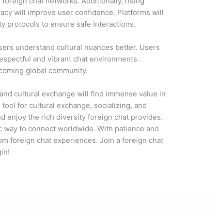
f foreign chat networks. Additionally, rising
acy will improve user confidence. Platforms will
ty protocols to ensure safe interactions.
sers understand cultural nuances better. Users
respectful and vibrant chat environments.
elcoming global community.
 and cultural exchange will find immense value in
 tool for cultural exchange, socializing, and
d enjoy the rich diversity foreign chat provides.
ic way to connect worldwide. With patience and
rom foreign chat experiences. Join a foreign chat
in!