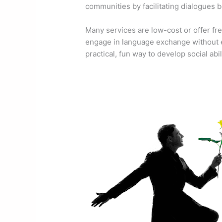
communities by facilitating dialogues
Many services are low-cost or offer fre
engage in language exchange without e
practical, fun way to develop social abil