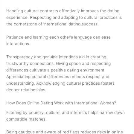
Handling cultural contrasts effectively improves the dating
experience. Respecting and adapting to cultural practices is
the cornerstone of international dating success.
Patience and learning each other’s language can ease
interactions.
Transparency and genuine intentions aid in creating
trustworthy connections. Giving space and respecting
differences cultivate a positive dating environment.
Appreciating cultural differences reflects respect and
understanding. Acknowledging cultural practices fosters
deeper relationships.
How Does Online Dating Work with International Women?
Filtering by country, culture, and interests helps narrow down
compatible matches.
Being cautious and aware of red flags reduces risks in online