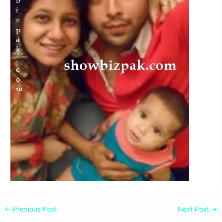
←
Previous Post
Next Post
→