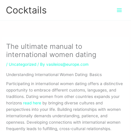
Skip
Cocktails
to
content
The ultimate manual to
international women dating
/
Uncategorized
/ By
vasileios@europe.com
Understanding International Women Dating: Basics
Participating in international women dating offers a distinctive
opportunity to embrace different customs, languages, and
traditions. Dating women from other countries expands your
horizons
read here
by bringing diverse cultures and
perspectives into your life. Building relationships with women
internationally demands understanding, patience, and
openness. Developing connections with international women
frequently leads to fulfilling, cross-cultural relationships.