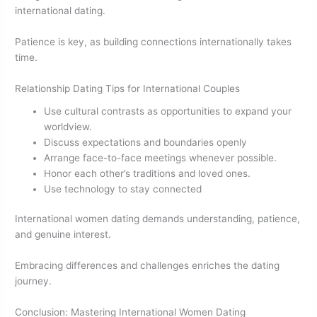
international dating.
Patience is key, as building connections internationally takes
time.
Relationship Dating Tips for International Couples
Use cultural contrasts as opportunities to expand your
worldview.
Discuss expectations and boundaries openly
Arrange face-to-face meetings whenever possible.
Honor each other’s traditions and loved ones.
Use technology to stay connected
International women dating demands understanding, patience,
and genuine interest.
Embracing differences and challenges enriches the dating
journey.
Conclusion: Mastering International Women Dating