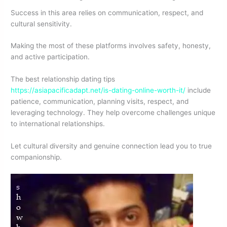
Success in this area relies on communication, respect, and
cultural sensitivity.
Making the most of these platforms involves safety, honesty,
and active participation.
The best relationship dating tips
https://asiapacificadapt.net/is-dating-online-worth-it/
include
patience, communication, planning visits, respect, and
leveraging technology. They help overcome challenges unique
to international relationships.
Let cultural diversity and genuine connection lead you to true
companionship.