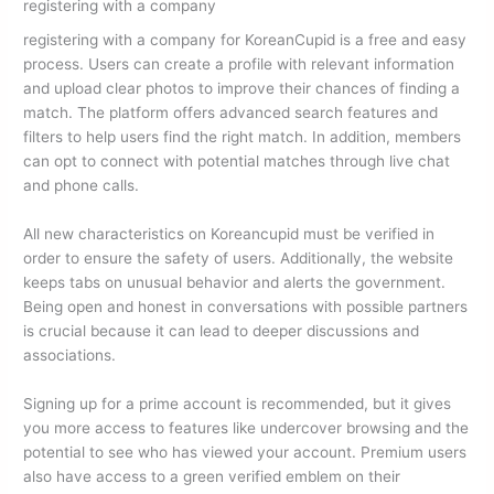
registering with a company
registering with a company for KoreanCupid is a free and easy
process. Users can create a profile with relevant information
and upload clear photos to improve their chances of finding a
match. The platform offers advanced search features and
filters to help users find the right match. In addition, members
can opt to connect with potential matches through live chat
and phone calls.
All new characteristics on Koreancupid must be verified in
order to ensure the safety of users. Additionally, the website
keeps tabs on unusual behavior and alerts the government.
Being open and honest in conversations with possible partners
is crucial because it can lead to deeper discussions and
associations.
Signing up for a prime account is recommended, but it gives
you more access to features like undercover browsing and the
potential to see who has viewed your account. Premium users
also have access to a green verified emblem on their