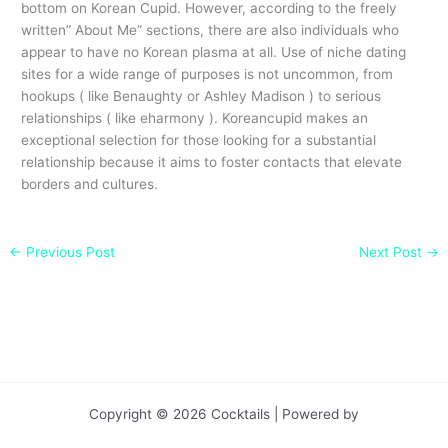
bottom on Korean Cupid. However, according to the freely
written” About Me” sections, there are also individuals who
appear to have no Korean plasma at all. Use of niche dating
sites for a wide range of purposes is not uncommon, from
hookups ( like Benaughty or Ashley Madison ) to serious
relationships ( like eharmony ). Koreancupid makes an
exceptional selection for those looking for a substantial
relationship because it aims to foster contacts that elevate
borders and cultures.
←
Previous Post
Next Post
→
Copyright © 2026 Cocktails | Powered by