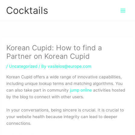
Skip
Cocktails
to
content
Korean Cupid: How to find a
Partner on Korean Cupid
/
Uncategorized
/ By
vasileios@europe.com
Korean Cupid offers a wide range of innovative capabilities,
including unique lookup terms and matching algorithms. You
can also take part in community
jump online
activities hosted
by the blog to connect with other users.
In your conversations, being sincere is crucial. It is crucial to
your website health because integrity can lead to deeper
connections.