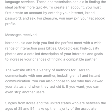
language services. These characteristics can aid in finding the
ideal partner more quickly. To create an account, you must
first create an account by entering your internet, brand,
password, and sex. For pleasure, you may join your Facebook
profile.
Messages received
Koreancupid can help you find the perfect meet with a wide
range of interaction possibilities. Upload clear, high-quality
photos and a detailed description of your interests and goals
to increase your chances of finding a compatible partner.
The website offers a variety of methods for users to
communicate with one another, including email and instant
communication. You can also choose to see who has viewed
your status and when they last did it. If you want, you can
even strip another users.
Singles from Korea and the united states who are between the
ages of 25 and 54 make up the majority of the associate