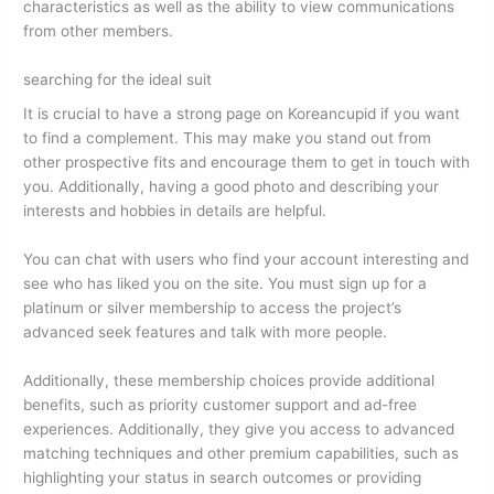
characteristics as well as the ability to view communications
from other members.
searching for the ideal suit
It is crucial to have a strong page on Koreancupid if you want
to find a complement. This may make you stand out from
other prospective fits and encourage them to get in touch with
you. Additionally, having a good photo and describing your
interests and hobbies in details are helpful.
You can chat with users who find your account interesting and
see who has liked you on the site. You must sign up for a
platinum or silver membership to access the project’s
advanced seek features and talk with more people.
Additionally, these membership choices provide additional
benefits, such as priority customer support and ad-free
experiences. Additionally, they give you access to advanced
matching techniques and other premium capabilities, such as
highlighting your status in search outcomes or providing