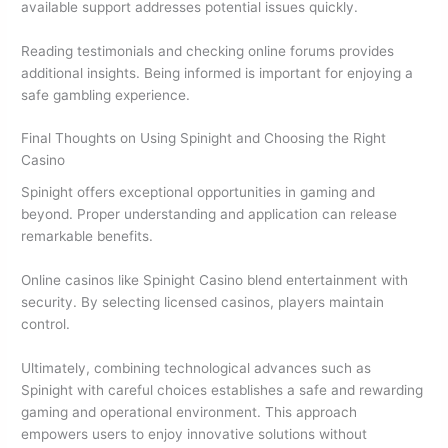
available support addresses potential issues quickly.
Reading testimonials and checking online forums provides
additional insights. Being informed is important for enjoying a
safe gambling experience.
Final Thoughts on Using Spinight and Choosing the Right
Casino
Spinight offers exceptional opportunities in gaming and
beyond. Proper understanding and application can release
remarkable benefits.
Online casinos like Spinight Casino blend entertainment with
security. By selecting licensed casinos, players maintain
control.
Ultimately, combining technological advances such as
Spinight with careful choices establishes a safe and rewarding
gaming and operational environment. This approach
empowers users to enjoy innovative solutions without