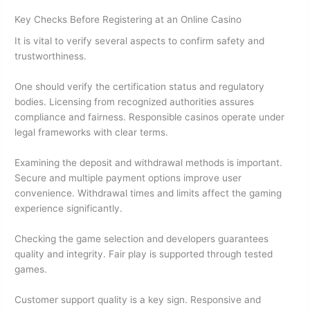
Key Checks Before Registering at an Online Casino
It is vital to verify several aspects to confirm safety and
trustworthiness.
One should verify the certification status and regulatory
bodies. Licensing from recognized authorities assures
compliance and fairness. Responsible casinos operate under
legal frameworks with clear terms.
Examining the deposit and withdrawal methods is important.
Secure and multiple payment options improve user
convenience. Withdrawal times and limits affect the gaming
experience significantly.
Checking the game selection and developers guarantees
quality and integrity. Fair play is supported through tested
games.
Customer support quality is a key sign. Responsive and