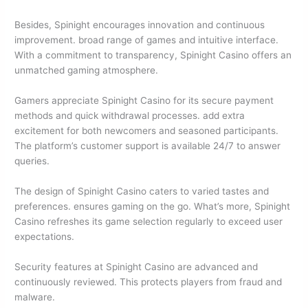
Besides, Spinight encourages innovation and continuous
improvement. broad range of games and intuitive interface.
With a commitment to transparency, Spinight Casino offers an
unmatched gaming atmosphere.
Gamers appreciate Spinight Casino for its secure payment
methods and quick withdrawal processes. add extra
excitement for both newcomers and seasoned participants.
The platform’s customer support is available 24/7 to answer
queries.
The design of Spinight Casino caters to varied tastes and
preferences. ensures gaming on the go. What’s more, Spinight
Casino refreshes its game selection regularly to exceed user
expectations.
Security features at Spinight Casino are advanced and
continuously reviewed. This protects players from fraud and
malware.