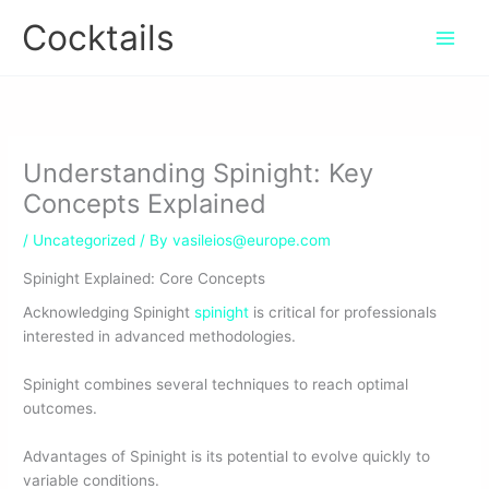
Skip
Cocktails
to
content
Understanding Spinight: Key
Concepts Explained
/
Uncategorized
/ By
vasileios@europe.com
Spinight Explained: Core Concepts
Acknowledging Spinight
spinight
is critical for professionals
interested in advanced methodologies.
Spinight combines several techniques to reach optimal
outcomes.
Advantages of Spinight is its potential to evolve quickly to
variable conditions.